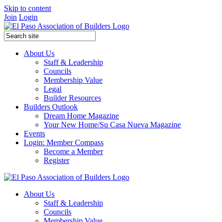
Skip to content
Join
Login
About Us
Staff & Leadership
Councils
Membership Value
Legal
Builder Resources
Builders Outlook
Dream Home Magazine
Your New Home/Su Casa Nueva Magazine
Events
Login: Member Compass
Become a Member
Register
About Us
Staff & Leadership
Councils
Membership Value