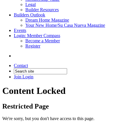
Legal
Builder Resources
Builders Outlook
Dream Home Magazine
Your New Home/Su Casa Nueva Magazine
Events
Login: Member Compass
Become a Member
Register
Contact
Join
Login
Content Locked
Restricted Page
We're sorry, but you don't have access to this page.