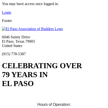
You may have access once logged in.
Login
Footer
6046 Surety Drive
El Paso, Texas 79905
United States
(915) 778-5387
CELEBRATING OVER
79 YEARS IN
EL PASO
Hours of Operation: