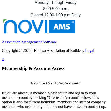
Monday Through Friday
8:00-5:00 p.m.
Closed 12:00-1:00 p.m Daily
Association Management Software
Copyright © 2026 - El Paso Association of Builders.
Legal
×
Membership & Account Access
Need To Create An Account?
If you are already a member, please set up and log in to your
member account by clicking "Create an Account" below. This
option is also for current individual members and staff of company
members who need to login, but do not have a user account set up.