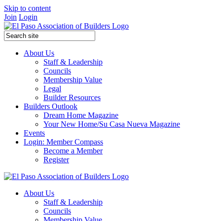
Skip to content
Join
Login
About Us
Staff & Leadership
Councils
Membership Value
Legal
Builder Resources
Builders Outlook
Dream Home Magazine
Your New Home/Su Casa Nueva Magazine
Events
Login: Member Compass
Become a Member
Register
About Us
Staff & Leadership
Councils
Membership Value