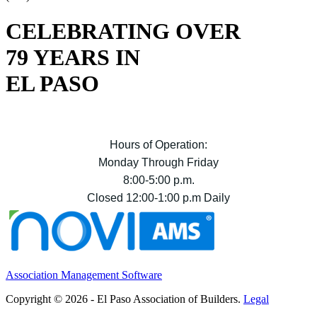
CELEBRATING OVER
79 YEARS IN
EL PASO
Hours of Operation:
Monday Through Friday
8:00-5:00 p.m.
Closed 12:00-1:00 p.m Daily
Association Management Software
Copyright © 2026 - El Paso Association of Builders.
Legal