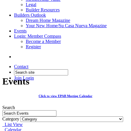
Legal
Builder Resources
Builders Outlook
Dream Home Magazine
Your New Home/Su Casa Nueva Magazine
Events
Login: Member Compass
Become a Member
Register
Contact
Join
Login
Events
Click to view EPAB Meeting Calendar
Search
Category
List View
Calendar