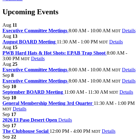
Upcoming Events
Aug
11
Executive Committee Meetings
8:00 AM - 10:00 AM
Details
MDT
Aug
13
August BOARD Meeting
11:30 AM - 1:00 PM
Details
MDT
Aug
15
PWB Hard Hats & Hot Shots: EPAB Trap Shoot
8:00 AM -
3:00 PM
Details
MDT
Aug
25
Executive Committee Meetings
8:00 AM - 10:00 AM
Details
MDT
Sep
8
Executive Committee Meetings
8:00 AM - 10:00 AM
Details
MDT
Sep
10
September BOARD Meeting
11:00 AM - 11:30 AM
Details
MDT
Sep
10
General Membership Meeting 3rd Quarter
11:30 AM - 1:00 PM
Details
MDT
Sep
17
2026 El Paso Desert Open
Details
Sep
17
The Clubhouse Social
12:00 PM - 4:00 PM
Details
MDT
Sep
22