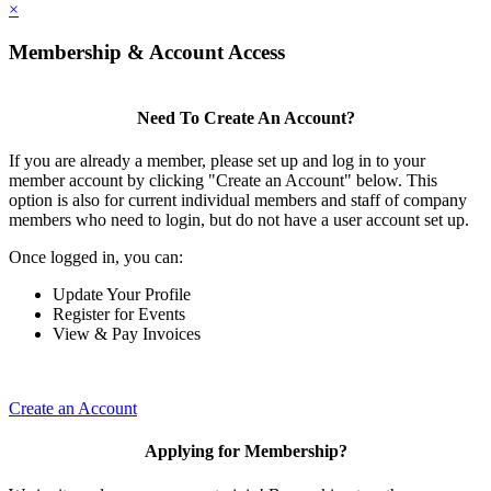
×
Membership & Account Access
Need To Create An Account?
If you are already a member, please set up and log in to your
member account by clicking "Create an Account" below. This
option is also for current individual members and staff of company
members who need to login, but do not have a user account set up.
Once logged in, you can:
Update Your Profile
Register for Events
View & Pay Invoices
Create an Account
Applying for Membership?