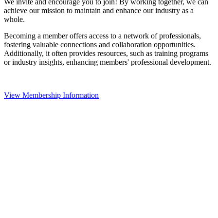
We invite and encourage you to join! By working together, we can
achieve our mission to maintain and enhance our industry as a
whole.
Becoming a member offers access to a network of professionals,
fostering valuable connections and collaboration opportunities.
Additionally, it often provides resources, such as training programs
or industry insights, enhancing members' professional development.
View Membership Information