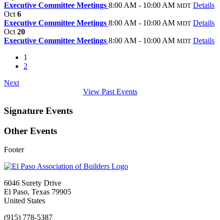
Executive Committee Meetings
8:00 AM - 10:00 AM
Details
MDT
Oct
6
Executive Committee Meetings
8:00 AM - 10:00 AM
Details
MDT
Oct
20
Executive Committee Meetings
8:00 AM - 10:00 AM
Details
MDT
1
2
Next
View Past Events
Signature Events
Other Events
Footer
6046 Surety Drive
El Paso, Texas 79905
United States
(915) 778-5387