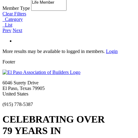
Member Type
Clear Filters
Category
List
Prev
Next
More results may be available to logged in members.
Login
Footer
6046 Surety Drive
El Paso, Texas 79905
United States
(915) 778-5387
CELEBRATING OVER
79 YEARS IN