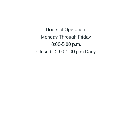
Hours of Operation:
Monday Through Friday
8:00-5:00 p.m.
Closed 12:00-1:00 p.m Daily