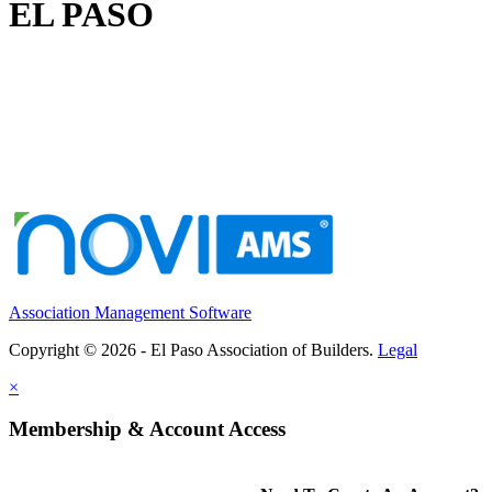
EL PASO
Association Management Software
Copyright © 2026 - El Paso Association of Builders.
Legal
×
Membership & Account Access