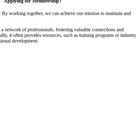
Applying for Membership?
! By working together, we can achieve our mission to maintain and
a network of professionals, fostering valuable connections and
ally, it often provides resources, such as training programs or industry
sional development.