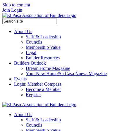
Skip to content
Join
Login
About Us
Staff & Leadership
Councils
Membership Value
Legal
Builder Resources
Builders Outlook
Dream Home Magazine
Your New Home/Su Casa Nueva Magazine
Events
Login: Member Compass
Become a Member
Register
About Us
Staff & Leadership
Councils
Membership Value