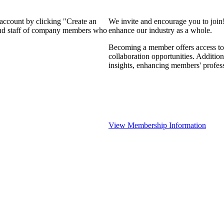
 account by clicking "Create an
We invite and encourage you to join
 and staff of company members who
enhance our industry as a whole.
Becoming a member offers access to 
collaboration opportunities. Addition
insights, enhancing members' profes
View Membership Information