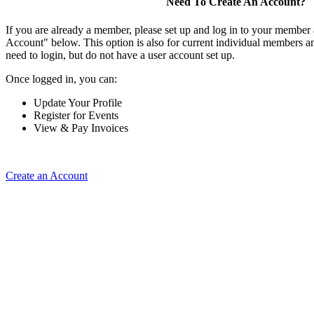
Need To Create An Account?
If you are already a member, please set up and log in to your member
Account" below. This option is also for current individual members
need to login, but do not have a user account set up.
Once logged in, you can:
Update Your Profile
Register for Events
View & Pay Invoices
Create an Account