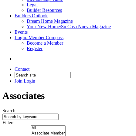
Legal
Builder Resources
Builders Outlook
Dream Home Magazine
Your New Home/Su Casa Nueva Magazine
Events
Login: Member Compass
Become a Member
Register
Contact
Join
Login
Associates
Search
Filters