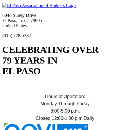
6046 Surety Drive
El Paso, Texas 79905
United States
(915) 778-5387
CELEBRATING OVER
79 YEARS IN
EL PASO
Hours of Operation:
Monday Through Friday
8:00-5:00 p.m.
Closed 12:00-1:00 p.m Daily