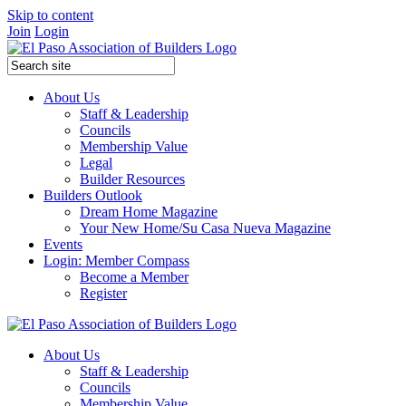
Skip to content
Join
Login
About Us
Staff & Leadership
Councils
Membership Value
Legal
Builder Resources
Builders Outlook
Dream Home Magazine
Your New Home/Su Casa Nueva Magazine
Events
Login: Member Compass
Become a Member
Register
About Us
Staff & Leadership
Councils
Membership Value