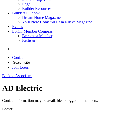
Legal
Builder Resources
Builders Outlook
Dream Home Magazine
Your New Home/Su Casa Nueva Magazine
Events
Login: Member Compass
Become a Member
Register
Contact
Join
Login
Back to Associates
AD Electric
Contact information may be available to logged in members.
Footer