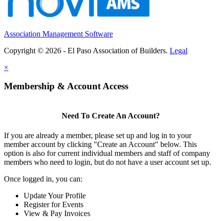
Association Management Software
Copyright © 2026 - El Paso Association of Builders.
Legal
×
Membership & Account Access
Need To Create An Account?
If you are already a member, please set up and log in to your
member account by clicking "Create an Account" below. This
option is also for current individual members and staff of company
members who need to login, but do not have a user account set up.
Once logged in, you can:
Update Your Profile
Register for Events
View & Pay Invoices