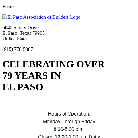
Footer
6046 Surety Drive
El Paso, Texas 79905
United States
(915) 778-5387
CELEBRATING OVER
79 YEARS IN
EL PASO
Hours of Operation:
Monday Through Friday
8:00-5:00 p.m.
Closed 12:00-1:00 p.m Daily