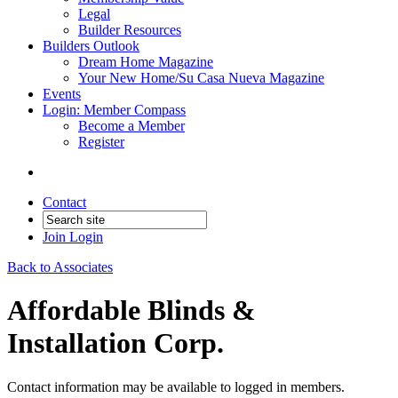
Legal
Builder Resources
Builders Outlook
Dream Home Magazine
Your New Home/Su Casa Nueva Magazine
Events
Login: Member Compass
Become a Member
Register
Contact
Join
Login
Back to Associates
Affordable Blinds &
Installation Corp.
Contact information may be available to logged in members.