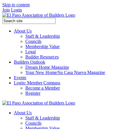
Skip to content
Join
Login
About Us
Staff & Leadership
Councils
Membership Value
Legal
Builder Resources
Builders Outlook
Dream Home Magazine
Your New Home/Su Casa Nueva Magazine
Events
Login: Member Compass
Become a Member
Register
About Us
Staff & Leadership
Councils
Membership Value