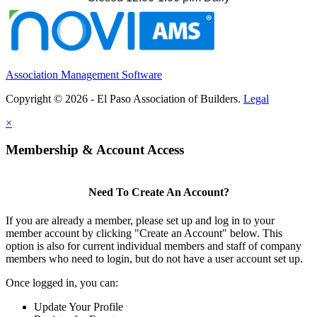
Association Management Software
Copyright © 2026 - El Paso Association of Builders.
Legal
×
Membership & Account Access
Need To Create An Account?
If you are already a member, please set up and log in to your
member account by clicking "Create an Account" below. This
option is also for current individual members and staff of company
members who need to login, but do not have a user account set up.
Once logged in, you can:
Update Your Profile