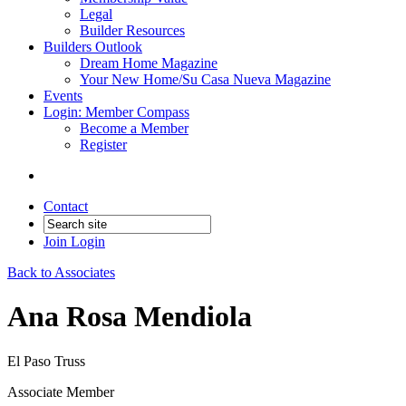
Legal
Builder Resources
Builders Outlook
Dream Home Magazine
Your New Home/Su Casa Nueva Magazine
Events
Login: Member Compass
Become a Member
Register
Contact
Join
Login
Back to Associates
Ana Rosa Mendiola
El Paso Truss
Associate Member