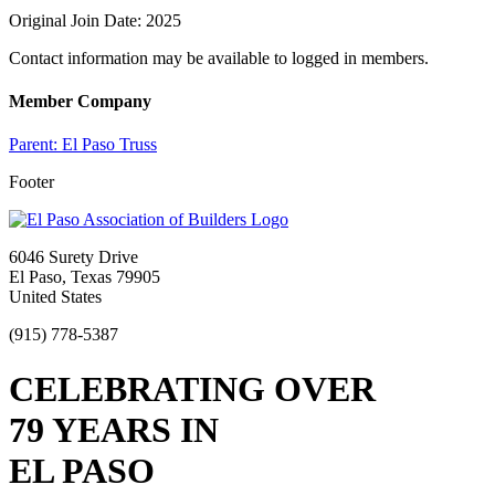
Original Join Date: 2025
Contact information may be available to logged in members.
Member Company
Parent:
El Paso Truss
Footer
6046 Surety Drive
El Paso, Texas 79905
United States
(915) 778-5387
CELEBRATING OVER
79 YEARS IN
EL PASO