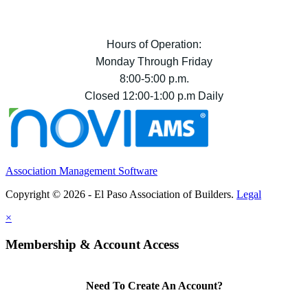
Hours of Operation:
Monday Through Friday
8:00-5:00 p.m.
Closed 12:00-1:00 p.m Daily
Association Management Software
Copyright © 2026 - El Paso Association of Builders.
Legal
×
Membership & Account Access
Need To Create An Account?