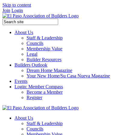
Skip to content
Join
Login
About Us
Staff & Leadership
Councils
Membership Value
Legal
Builder Resources
Builders Outlook
Dream Home Magazine
Your New Home/Su Casa Nueva Magazine
Events
Login: Member Compass
Become a Member
Register
About Us
Staff & Leadership
Councils
Membership Value