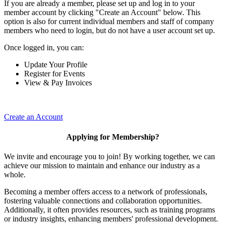
If you are already a member, please set up and log in to your
member account by clicking "Create an Account" below. This
option is also for current individual members and staff of company
members who need to login, but do not have a user account set up.
Once logged in, you can:
Update Your Profile
Register for Events
View & Pay Invoices
Create an Account
Applying for Membership?
We invite and encourage you to join! By working together, we can
achieve our mission to maintain and enhance our industry as a
whole.
Becoming a member offers access to a network of professionals,
fostering valuable connections and collaboration opportunities.
Additionally, it often provides resources, such as training programs
or industry insights, enhancing members' professional development.