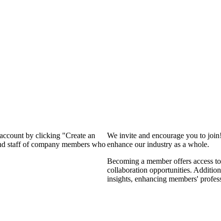
 account by clicking "Create an
We invite and encourage you to join
 and staff of company members who
enhance our industry as a whole.
Becoming a member offers access to 
collaboration opportunities. Addition
insights, enhancing members' profes