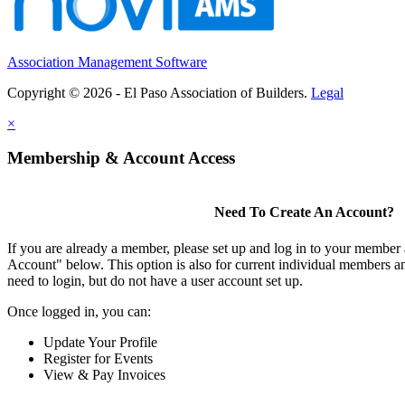
Association Management Software
Copyright © 2026 - El Paso Association of Builders.
Legal
×
Membership & Account Access
Need To Create An Account?
If you are already a member, please set up and log in to your member
Account" below. This option is also for current individual members
need to login, but do not have a user account set up.
Once logged in, you can:
Update Your Profile
Register for Events
View & Pay Invoices