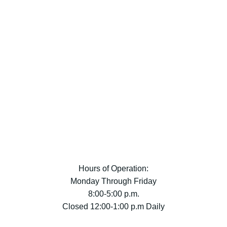
Hours of Operation:
Monday Through Friday
8:00-5:00 p.m.
Closed 12:00-1:00 p.m Daily