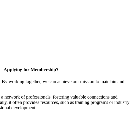
Applying for Membership?
! By working together, we can achieve our mission to maintain and
a network of professionals, fostering valuable connections and
ally, it often provides resources, such as training programs or industry
sional development.