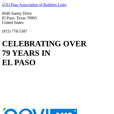
6046 Surety Drive
El Paso, Texas 79905
United States
(915) 778-5387
CELEBRATING OVER
79 YEARS IN
EL PASO