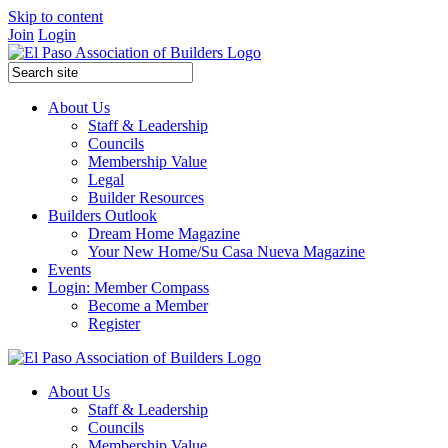
Skip to content
Join
Login
About Us
Staff & Leadership
Councils
Membership Value
Legal
Builder Resources
Builders Outlook
Dream Home Magazine
Your New Home/Su Casa Nueva Magazine
Events
Login: Member Compass
Become a Member
Register
About Us
Staff & Leadership
Councils
Membership Value