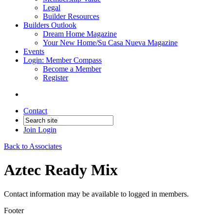
Legal
Builder Resources
Builders Outlook
Dream Home Magazine
Your New Home/Su Casa Nueva Magazine
Events
Login: Member Compass
Become a Member
Register
Contact
Join
Login
Back to Associates
Aztec Ready Mix
Contact information may be available to logged in members.
Footer