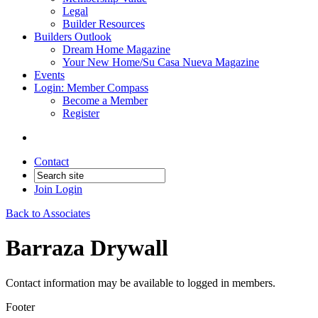
Legal
Builder Resources
Builders Outlook
Dream Home Magazine
Your New Home/Su Casa Nueva Magazine
Events
Login: Member Compass
Become a Member
Register
Contact
Join
Login
Back to Associates
Barraza Drywall
Contact information may be available to logged in members.
Footer