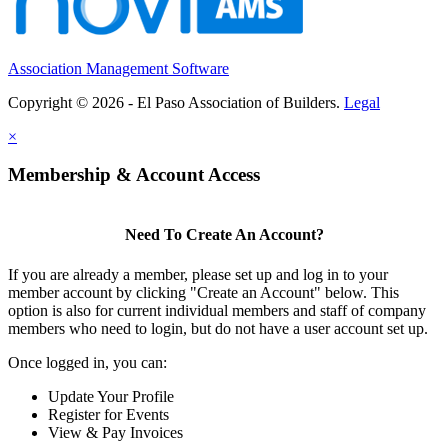
Association Management Software
Copyright © 2026 - El Paso Association of Builders.
Legal
×
Membership & Account Access
Need To Create An Account?
If you are already a member, please set up and log in to your
member account by clicking "Create an Account" below. This
option is also for current individual members and staff of company
members who need to login, but do not have a user account set up.
Once logged in, you can:
Update Your Profile
Register for Events
View & Pay Invoices