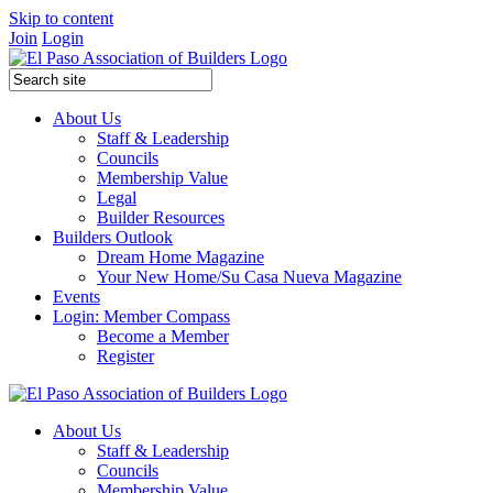
Skip to content
Join
Login
About Us
Staff & Leadership
Councils
Membership Value
Legal
Builder Resources
Builders Outlook
Dream Home Magazine
Your New Home/Su Casa Nueva Magazine
Events
Login: Member Compass
Become a Member
Register
About Us
Staff & Leadership
Councils
Membership Value