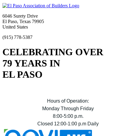
6046 Surety Drive
El Paso, Texas 79905
United States
(915) 778-5387
CELEBRATING OVER
79 YEARS IN
EL PASO
Hours of Operation:
Monday Through Friday
8:00-5:00 p.m.
Closed 12:00-1:00 p.m Daily