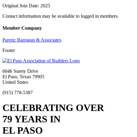
Original Join Date: 2025
Contact information may be available to logged in members.
Member Company
Parent:
Barragan & Associates
Footer
6046 Surety Drive
El Paso, Texas 79905
United States
(915) 778-5387
CELEBRATING OVER
79 YEARS IN
EL PASO