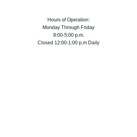
Hours of Operation:
Monday Through Friday
8:00-5:00 p.m.
Closed 12:00-1:00 p.m Daily