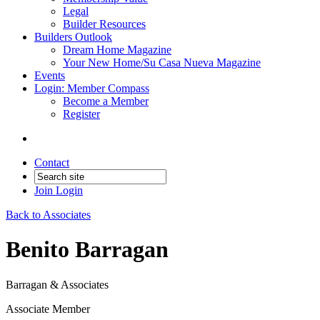
Legal
Builder Resources
Builders Outlook
Dream Home Magazine
Your New Home/Su Casa Nueva Magazine
Events
Login: Member Compass
Become a Member
Register
Contact
Join
Login
Back to Associates
Benito Barragan
Barragan & Associates
Associate Member