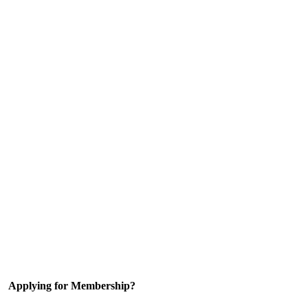
Applying for Membership?