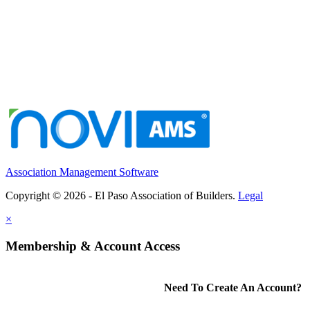
Association Management Software
Copyright © 2026 - El Paso Association of Builders.
Legal
×
Membership & Account Access
Need To Create An Account?