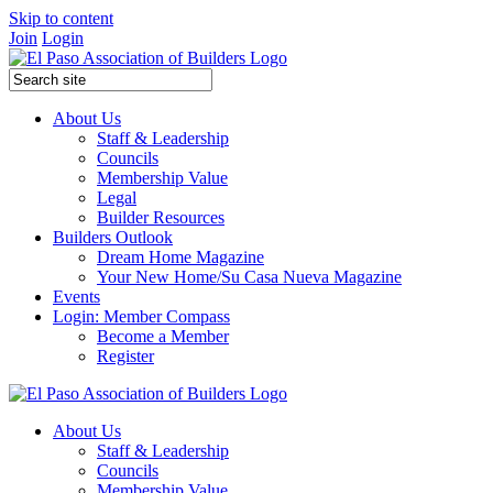
Skip to content
Join
Login
About Us
Staff & Leadership
Councils
Membership Value
Legal
Builder Resources
Builders Outlook
Dream Home Magazine
Your New Home/Su Casa Nueva Magazine
Events
Login: Member Compass
Become a Member
Register
About Us
Staff & Leadership
Councils
Membership Value