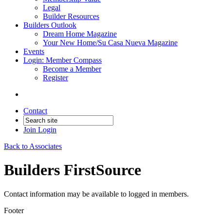
Legal
Builder Resources
Builders Outlook
Dream Home Magazine
Your New Home/Su Casa Nueva Magazine
Events
Login: Member Compass
Become a Member
Register
Contact
Join
Login
Back to Associates
Builders FirstSource
Contact information may be available to logged in members.
Footer