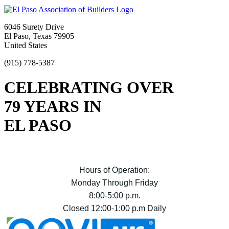
6046 Surety Drive
El Paso, Texas 79905
United States
(915) 778-5387
CELEBRATING OVER
79 YEARS IN
EL PASO
Hours of Operation:
Monday Through Friday
8:00-5:00 p.m.
Closed 12:00-1:00 p.m Daily