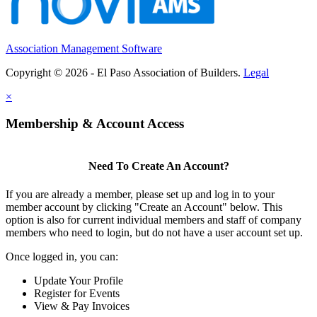
Association Management Software
Copyright © 2026 - El Paso Association of Builders.
Legal
×
Membership & Account Access
Need To Create An Account?
If you are already a member, please set up and log in to your
member account by clicking "Create an Account" below. This
option is also for current individual members and staff of company
members who need to login, but do not have a user account set up.
Once logged in, you can:
Update Your Profile
Register for Events
View & Pay Invoices