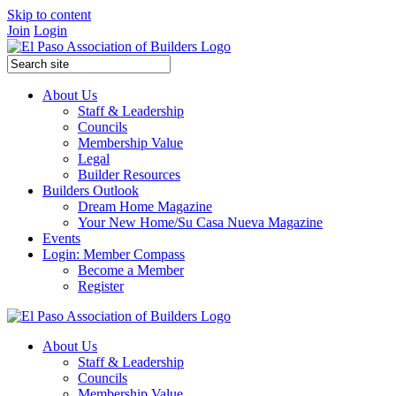
Skip to content
Join
Login
About Us
Staff & Leadership
Councils
Membership Value
Legal
Builder Resources
Builders Outlook
Dream Home Magazine
Your New Home/Su Casa Nueva Magazine
Events
Login: Member Compass
Become a Member
Register
About Us
Staff & Leadership
Councils
Membership Value