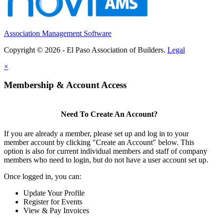
Association Management Software
Copyright © 2026 - El Paso Association of Builders.
Legal
×
Membership & Account Access
Need To Create An Account?
If you are already a member, please set up and log in to your
member account by clicking "Create an Account" below. This
option is also for current individual members and staff of company
members who need to login, but do not have a user account set up.
Once logged in, you can:
Update Your Profile
Register for Events
View & Pay Invoices