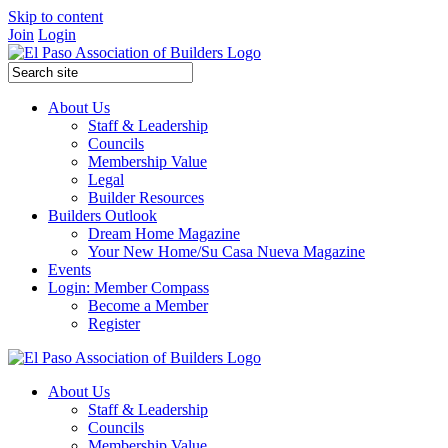
Skip to content
Join
Login
About Us
Staff & Leadership
Councils
Membership Value
Legal
Builder Resources
Builders Outlook
Dream Home Magazine
Your New Home/Su Casa Nueva Magazine
Events
Login: Member Compass
Become a Member
Register
About Us
Staff & Leadership
Councils
Membership Value