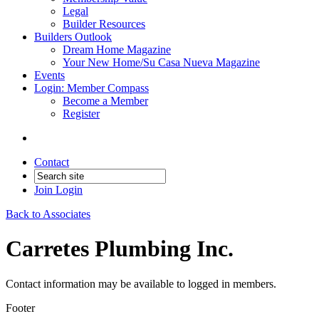
Legal
Builder Resources
Builders Outlook
Dream Home Magazine
Your New Home/Su Casa Nueva Magazine
Events
Login: Member Compass
Become a Member
Register
Contact
Join
Login
Back to Associates
Carretes Plumbing Inc.
Contact information may be available to logged in members.
Footer