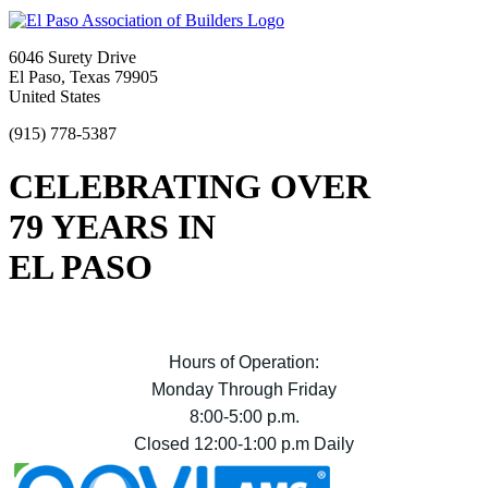
6046 Surety Drive
El Paso, Texas 79905
United States
(915) 778-5387
CELEBRATING OVER
79 YEARS IN
EL PASO
Hours of Operation:
Monday Through Friday
8:00-5:00 p.m.
Closed 12:00-1:00 p.m Daily