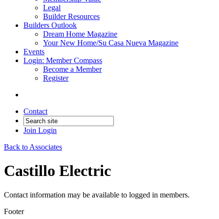
Legal
Builder Resources
Builders Outlook
Dream Home Magazine
Your New Home/Su Casa Nueva Magazine
Events
Login: Member Compass
Become a Member
Register
Contact
Join
Login
Back to Associates
Castillo Electric
Contact information may be available to logged in members.
Footer