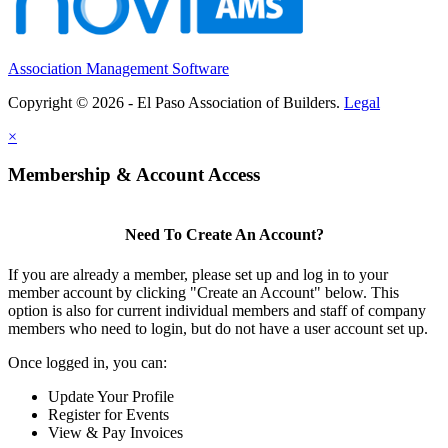
Association Management Software
Copyright © 2026 - El Paso Association of Builders.
Legal
×
Membership & Account Access
Need To Create An Account?
If you are already a member, please set up and log in to your
member account by clicking "Create an Account" below. This
option is also for current individual members and staff of company
members who need to login, but do not have a user account set up.
Once logged in, you can:
Update Your Profile
Register for Events
View & Pay Invoices