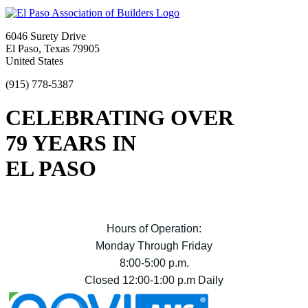
6046 Surety Drive
El Paso, Texas 79905
United States
(915) 778-5387
CELEBRATING OVER
79 YEARS IN
EL PASO
Hours of Operation:
Monday Through Friday
8:00-5:00 p.m.
Closed 12:00-1:00 p.m Daily