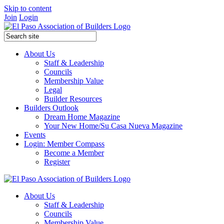
Skip to content
Join
Login
About Us
Staff & Leadership
Councils
Membership Value
Legal
Builder Resources
Builders Outlook
Dream Home Magazine
Your New Home/Su Casa Nueva Magazine
Events
Login: Member Compass
Become a Member
Register
About Us
Staff & Leadership
Councils
Membership Value