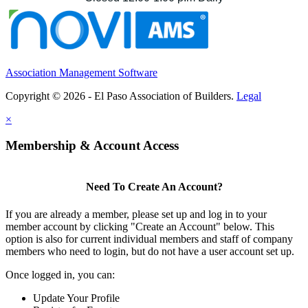
Association Management Software
Copyright © 2026 - El Paso Association of Builders.
Legal
×
Membership & Account Access
Need To Create An Account?
If you are already a member, please set up and log in to your
member account by clicking "Create an Account" below. This
option is also for current individual members and staff of company
members who need to login, but do not have a user account set up.
Once logged in, you can:
Update Your Profile