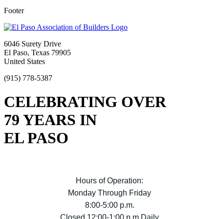
Footer
6046 Surety Drive
El Paso, Texas 79905
United States
(915) 778-5387
CELEBRATING OVER
79 YEARS IN
EL PASO
Hours of Operation:
Monday Through Friday
8:00-5:00 p.m.
Closed 12:00-1:00 p.m Daily