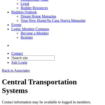
Legal
Builder Resources
Builders Outlook
Dream Home Magazine
Your New Home/Su Casa Nueva Magazine
Events
Login: Member Compass
Become a Member
Register
Contact
Join
Login
Back to Associates
Central Transportation
Systems
Contact information may be available to logged in members.