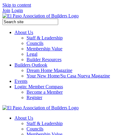
Skip to content
Join
Login
About Us
Staff & Leadership
Councils
Membership Value
Legal
Builder Resources
Builders Outlook
Dream Home Magazine
Your New Home/Su Casa Nueva Magazine
Events
Login: Member Compass
Become a Member
Register
About Us
Staff & Leadership
Councils
Membership Value