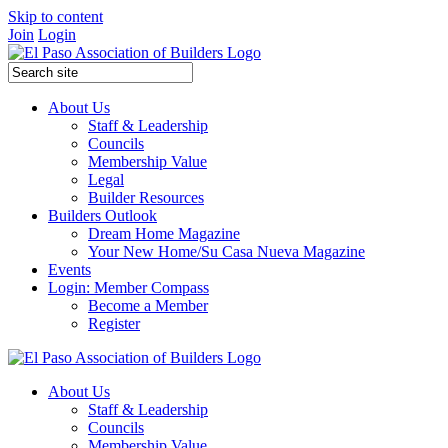
Skip to content
Join
Login
About Us
Staff & Leadership
Councils
Membership Value
Legal
Builder Resources
Builders Outlook
Dream Home Magazine
Your New Home/Su Casa Nueva Magazine
Events
Login: Member Compass
Become a Member
Register
About Us
Staff & Leadership
Councils
Membership Value