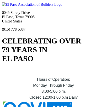
6046 Surety Drive
El Paso, Texas 79905
United States
(915) 778-5387
CELEBRATING OVER
79 YEARS IN
EL PASO
Hours of Operation:
Monday Through Friday
8:00-5:00 p.m.
Closed 12:00-1:00 p.m Daily