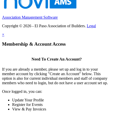
Association Management Software
Copyright © 2026 - El Paso Association of Builders.
Legal
×
Membership & Account Access
Need To Create An Account?
If you are already a member, please set up and log in to your
member account by clicking "Create an Account" below. This
option is also for current individual members and staff of company
members who need to login, but do not have a user account set up.
Once logged in, you can:
Update Your Profile
Register for Events
View & Pay Invoices