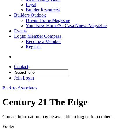
Legal
Builder Resources
Builders Outlook
Dream Home Magazine
Your New Home/Su Casa Nueva Magazine
Events
Login: Member Compass
Become a Member
Register
Contact
Join
Login
Back to Associates
Century 21 The Edge
Contact information may be available to logged in members.
Footer