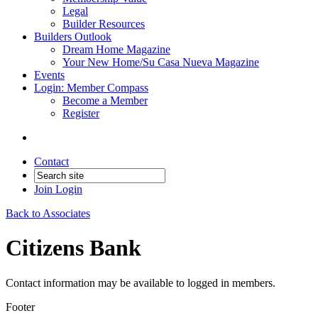
Legal
Builder Resources
Builders Outlook
Dream Home Magazine
Your New Home/Su Casa Nueva Magazine
Events
Login: Member Compass
Become a Member
Register
Contact
Join
Login
Back to Associates
Citizens Bank
Contact information may be available to logged in members.
Footer