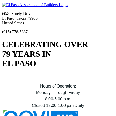
6046 Surety Drive
El Paso, Texas 79905
United States
(915) 778-5387
CELEBRATING OVER
79 YEARS IN
EL PASO
Hours of Operation:
Monday Through Friday
8:00-5:00 p.m.
Closed 12:00-1:00 p.m Daily