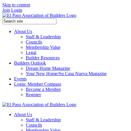
Skip to content
Join
Login
About Us
Staff & Leadership
Councils
Membership Value
Legal
Builder Resources
Builders Outlook
Dream Home Magazine
Your New Home/Su Casa Nueva Magazine
Events
Login: Member Compass
Become a Member
Register
About Us
Staff & Leadership
Councils
Membership Value