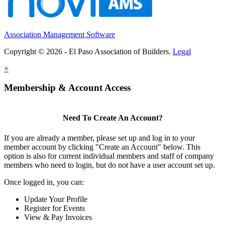
Association Management Software
Copyright © 2026 - El Paso Association of Builders.
Legal
×
Membership & Account Access
Need To Create An Account?
If you are already a member, please set up and log in to your
member account by clicking "Create an Account" below. This
option is also for current individual members and staff of company
members who need to login, but do not have a user account set up.
Once logged in, you can:
Update Your Profile
Register for Events
View & Pay Invoices