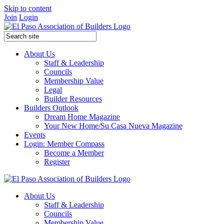
Skip to content
Join
Login
About Us
Staff & Leadership
Councils
Membership Value
Legal
Builder Resources
Builders Outlook
Dream Home Magazine
Your New Home/Su Casa Nueva Magazine
Events
Login: Member Compass
Become a Member
Register
About Us
Staff & Leadership
Councils
Membership Value