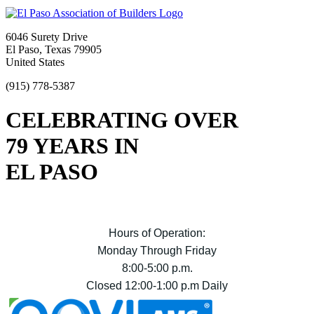
6046 Surety Drive
El Paso, Texas 79905
United States
(915) 778-5387
CELEBRATING OVER
79 YEARS IN
EL PASO
Hours of Operation:
Monday Through Friday
8:00-5:00 p.m.
Closed 12:00-1:00 p.m Daily