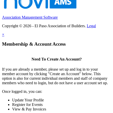
Association Management Software
Copyright © 2026 - El Paso Association of Builders.
Legal
×
Membership & Account Access
Need To Create An Account?
If you are already a member, please set up and log in to your
member account by clicking "Create an Account" below. This
option is also for current individual members and staff of company
members who need to login, but do not have a user account set up.
Once logged in, you can:
Update Your Profile
Register for Events
View & Pay Invoices