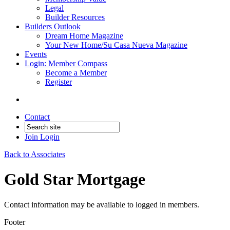
Legal
Builder Resources
Builders Outlook
Dream Home Magazine
Your New Home/Su Casa Nueva Magazine
Events
Login: Member Compass
Become a Member
Register
Contact
Join
Login
Back to Associates
Gold Star Mortgage
Contact information may be available to logged in members.
Footer