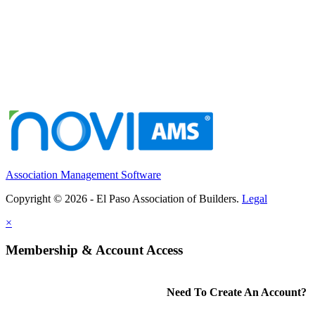
Association Management Software
Copyright © 2026 - El Paso Association of Builders.
Legal
×
Membership & Account Access
Need To Create An Account?