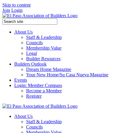
Skip to content
Join
Login
About Us
Staff & Leadership
Councils
Membership Value
Legal
Builder Resources
Builders Outlook
Dream Home Magazine
Your New Home/Su Casa Nueva Magazine
Events
Login: Member Compass
Become a Member
Register
About Us
Staff & Leadership
Councils
Membership Value