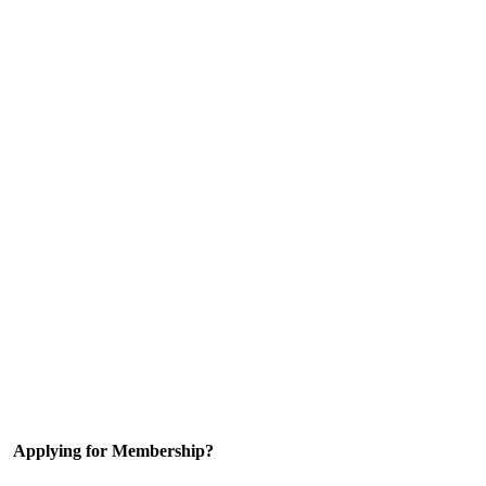
Applying for Membership?