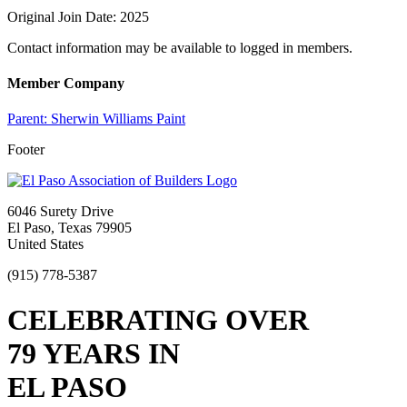
Original Join Date: 2025
Contact information may be available to logged in members.
Member Company
Parent:
Sherwin Williams Paint
Footer
6046 Surety Drive
El Paso, Texas 79905
United States
(915) 778-5387
CELEBRATING OVER
79 YEARS IN
EL PASO