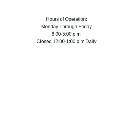
Hours of Operation:
Monday Through Friday
8:00-5:00 p.m.
Closed 12:00-1:00 p.m Daily