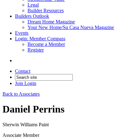
Legal
Builder Resources
Builders Outlook
Dream Home Magazine
Your New Home/Su Casa Nueva Magazine
Events
Login: Member Compass
Become a Member
Register
Contact
Join
Login
Back to Associates
Daniel Perrins
Sherwin Williams Paint
Associate Member