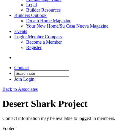
Legal
Builder Resources
Builders Outlook
Dream Home Magazine
Your New Home/Su Casa Nueva Magazine
Events
Login: Member Compass
Become a Member
Register
Contact
Join
Login
Back to Associates
Desert Shark Project
Contact information may be available to logged in members.
Footer