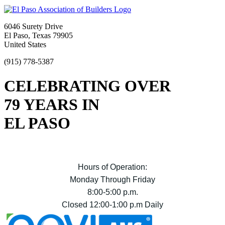
6046 Surety Drive
El Paso, Texas 79905
United States
(915) 778-5387
CELEBRATING OVER
79 YEARS IN
EL PASO
Hours of Operation:
Monday Through Friday
8:00-5:00 p.m.
Closed 12:00-1:00 p.m Daily