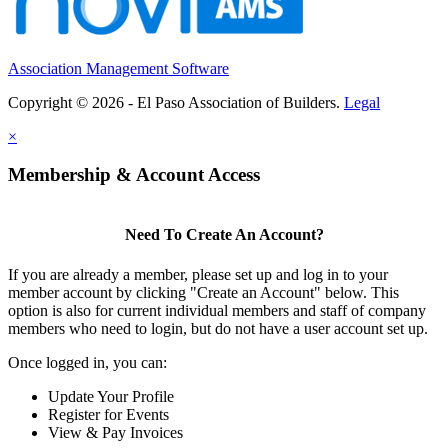
Association Management Software
Copyright © 2026 - El Paso Association of Builders.
Legal
×
Membership & Account Access
Need To Create An Account?
If you are already a member, please set up and log in to your
member account by clicking "Create an Account" below. This
option is also for current individual members and staff of company
members who need to login, but do not have a user account set up.
Once logged in, you can:
Update Your Profile
Register for Events
View & Pay Invoices