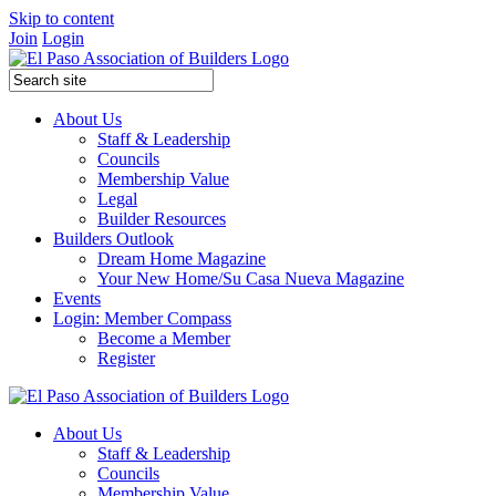
Skip to content
Join
Login
About Us
Staff & Leadership
Councils
Membership Value
Legal
Builder Resources
Builders Outlook
Dream Home Magazine
Your New Home/Su Casa Nueva Magazine
Events
Login: Member Compass
Become a Member
Register
About Us
Staff & Leadership
Councils
Membership Value