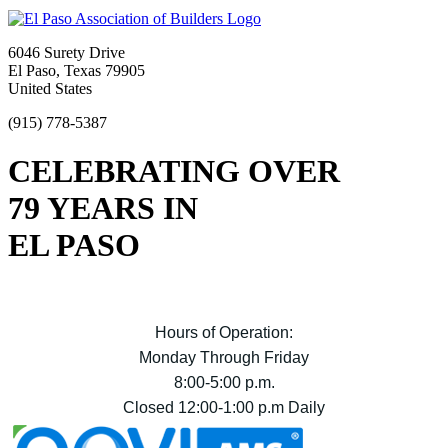
6046 Surety Drive
El Paso, Texas 79905
United States
(915) 778-5387
CELEBRATING OVER
79 YEARS IN
EL PASO
Hours of Operation:
Monday Through Friday
8:00-5:00 p.m.
Closed 12:00-1:00 p.m Daily