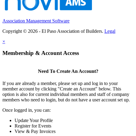
Association Management Software
Copyright © 2026 - El Paso Association of Builders.
Legal
×
Membership & Account Access
Need To Create An Account?
If you are already a member, please set up and log in to your
member account by clicking "Create an Account" below. This
option is also for current individual members and staff of company
members who need to login, but do not have a user account set up.
Once logged in, you can:
Update Your Profile
Register for Events
View & Pay Invoices