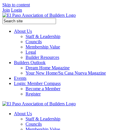
Skip to content
Join
Login
About Us
Staff & Leadership
Councils
Membership Value
Legal
Builder Resources
Builders Outlook
Dream Home Magazine
Your New Home/Su Casa Nueva Magazine
Events
Login: Member Compass
Become a Member
Register
About Us
Staff & Leadership
Councils
Membership Value