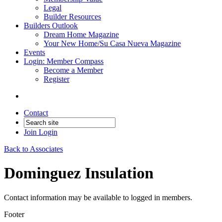
Legal
Builder Resources
Builders Outlook
Dream Home Magazine
Your New Home/Su Casa Nueva Magazine
Events
Login: Member Compass
Become a Member
Register
Contact
Join
Login
Back to Associates
Dominguez Insulation
Contact information may be available to logged in members.
Footer