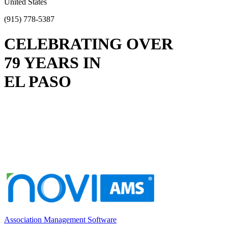
United States
(915) 778-5387
CELEBRATING OVER
79 YEARS IN
EL PASO
Association Management Software