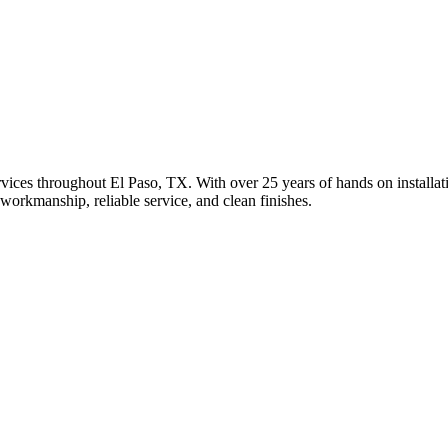
ices throughout El Paso, TX. With over 25 years of hands on installation
 workmanship, reliable service, and clean finishes.