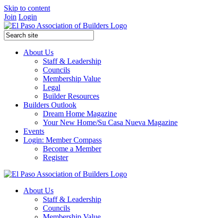
Skip to content
Join
Login
About Us
Staff & Leadership
Councils
Membership Value
Legal
Builder Resources
Builders Outlook
Dream Home Magazine
Your New Home/Su Casa Nueva Magazine
Events
Login: Member Compass
Become a Member
Register
About Us
Staff & Leadership
Councils
Membership Value