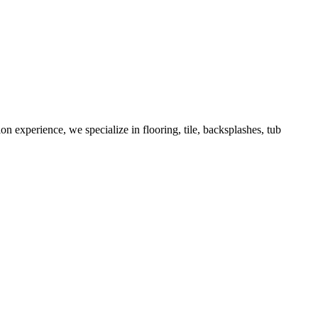
 experience, we specialize in flooring, tile, backsplashes, tub