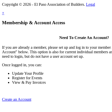
Copyright © 2026 - El Paso Association of Builders.
Legal
×
Membership & Account Access
Need To Create An Account?
If you are already a member, please set up and log in to your member
Account" below. This option is also for current individual members
need to login, but do not have a user account set up.
Once logged in, you can:
Update Your Profile
Register for Events
View & Pay Invoices
Create an Account