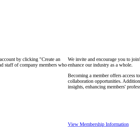
 account by clicking "Create an
We invite and encourage you to join
 and staff of company members who
enhance our industry as a whole.
Becoming a member offers access to 
collaboration opportunities. Addition
insights, enhancing members' profes
View Membership Information