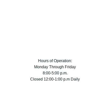
Hours of Operation:
Monday Through Friday
8:00-5:00 p.m.
Closed 12:00-1:00 p.m Daily