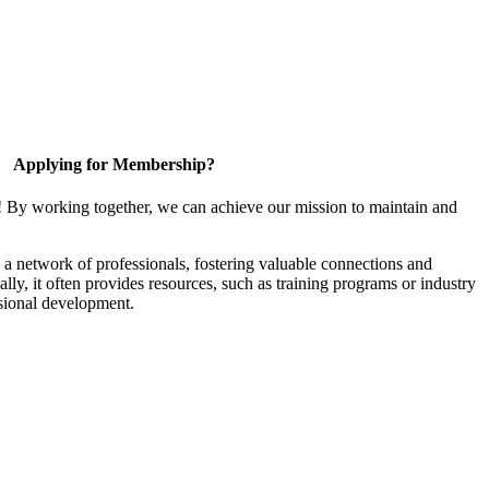
Applying for Membership?
! By working together, we can achieve our mission to maintain and
a network of professionals, fostering valuable connections and
ally, it often provides resources, such as training programs or industry
sional development.