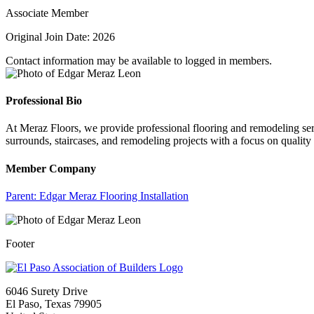
Associate Member
Original Join Date: 2026
Contact information may be available to logged in members.
Professional Bio
At Meraz Floors, we provide professional flooring and remodeling serv
surrounds, staircases, and remodeling projects with a focus on quality
Member Company
Parent:
Edgar Meraz Flooring Installation
Footer
6046 Surety Drive
El Paso, Texas 79905