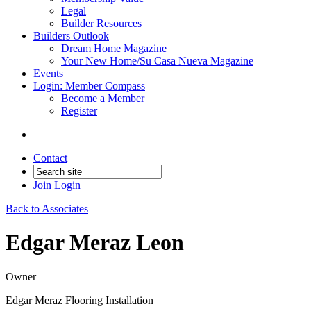
Legal
Builder Resources
Builders Outlook
Dream Home Magazine
Your New Home/Su Casa Nueva Magazine
Events
Login: Member Compass
Become a Member
Register
Contact
Join
Login
Back to Associates
Edgar Meraz Leon
Owner
Edgar Meraz Flooring Installation