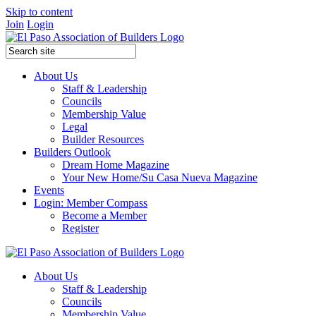
Skip to content
Join
Login
About Us
Staff & Leadership
Councils
Membership Value
Legal
Builder Resources
Builders Outlook
Dream Home Magazine
Your New Home/Su Casa Nueva Magazine
Events
Login: Member Compass
Become a Member
Register
About Us
Staff & Leadership
Councils
Membership Value