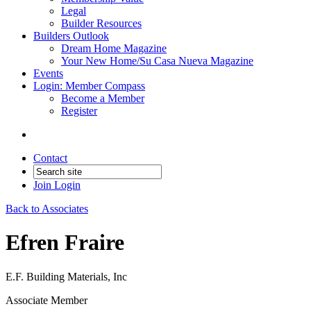
Legal
Builder Resources
Builders Outlook
Dream Home Magazine
Your New Home/Su Casa Nueva Magazine
Events
Login: Member Compass
Become a Member
Register
Contact
Join
Login
Back to Associates
Efren Fraire
E.F. Building Materials, Inc
Associate Member