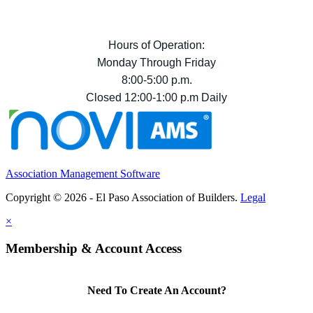
Hours of Operation:
Monday Through Friday
8:00-5:00 p.m.
Closed 12:00-1:00 p.m Daily
Association Management Software
Copyright © 2026 - El Paso Association of Builders.
Legal
×
Membership & Account Access
Need To Create An Account?