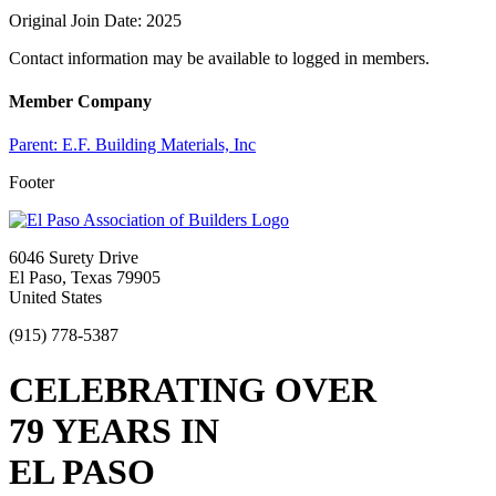
Original Join Date: 2025
Contact information may be available to logged in members.
Member Company
Parent:
E.F. Building Materials, Inc
Footer
6046 Surety Drive
El Paso, Texas 79905
United States
(915) 778-5387
CELEBRATING OVER
79 YEARS IN
EL PASO