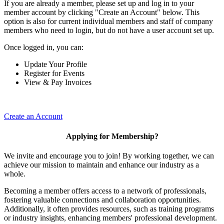
If you are already a member, please set up and log in to your
member account by clicking "Create an Account" below. This
option is also for current individual members and staff of company
members who need to login, but do not have a user account set up.
Once logged in, you can:
Update Your Profile
Register for Events
View & Pay Invoices
Create an Account
Applying for Membership?
We invite and encourage you to join! By working together, we can
achieve our mission to maintain and enhance our industry as a
whole.
Becoming a member offers access to a network of professionals,
fostering valuable connections and collaboration opportunities.
Additionally, it often provides resources, such as training programs
or industry insights, enhancing members' professional development.