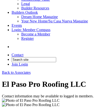
Legal
Builder Resources
Builders Outlook
Dream Home Magazine
Your New Home/Su Casa Nueva Magazine
Events
Login: Member Compass
Become a Member
Register
Contact
Join
Login
Back to Associates
El Paso Pro Roofing LLC
Contact information may be available to logged in members.