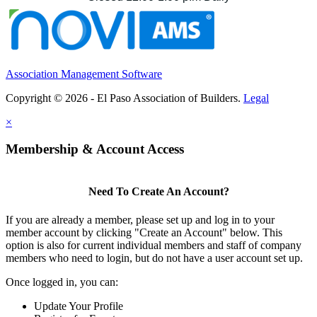
Association Management Software
Copyright © 2026 - El Paso Association of Builders.
Legal
×
Membership & Account Access
Need To Create An Account?
If you are already a member, please set up and log in to your
member account by clicking "Create an Account" below. This
option is also for current individual members and staff of company
members who need to login, but do not have a user account set up.
Once logged in, you can:
Update Your Profile