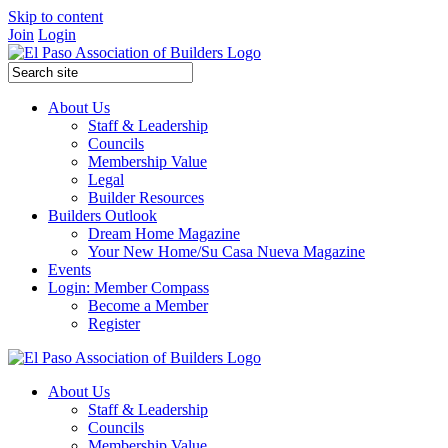
Skip to content
Join
Login
About Us
Staff & Leadership
Councils
Membership Value
Legal
Builder Resources
Builders Outlook
Dream Home Magazine
Your New Home/Su Casa Nueva Magazine
Events
Login: Member Compass
Become a Member
Register
About Us
Staff & Leadership
Councils
Membership Value