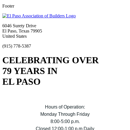
Footer
6046 Surety Drive
El Paso, Texas 79905
United States
(915) 778-5387
CELEBRATING OVER
79 YEARS IN
EL PASO
Hours of Operation:
Monday Through Friday
8:00-5:00 p.m.
Closed 12:00-1:00 p.m Daily