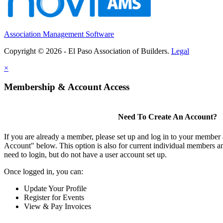
Association Management Software
Copyright © 2026 - El Paso Association of Builders.
Legal
×
Membership & Account Access
Need To Create An Account?
If you are already a member, please set up and log in to your member
Account" below. This option is also for current individual members
need to login, but do not have a user account set up.
Once logged in, you can:
Update Your Profile
Register for Events
View & Pay Invoices