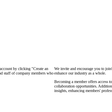
 account by clicking "Create an
We invite and encourage you to join
 and staff of company members who
enhance our industry as a whole.
Becoming a member offers access to 
collaboration opportunities. Addition
insights, enhancing members' profes