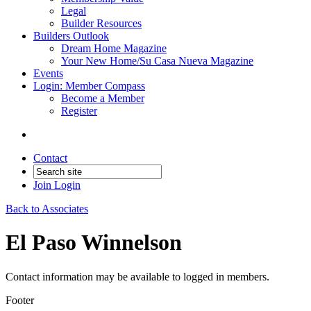
Legal
Builder Resources
Builders Outlook
Dream Home Magazine
Your New Home/Su Casa Nueva Magazine
Events
Login: Member Compass
Become a Member
Register
Contact
Join
Login
Back to Associates
El Paso Winnelson
Contact information may be available to logged in members.
Footer