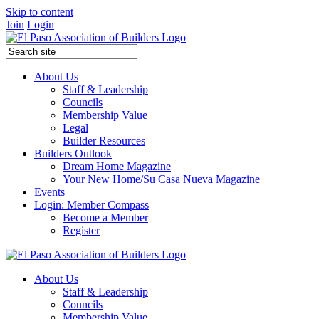
Skip to content
Join
Login
About Us
Staff & Leadership
Councils
Membership Value
Legal
Builder Resources
Builders Outlook
Dream Home Magazine
Your New Home/Su Casa Nueva Magazine
Events
Login: Member Compass
Become a Member
Register
About Us
Staff & Leadership
Councils
Membership Value