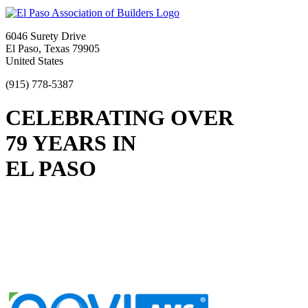
6046 Surety Drive
El Paso, Texas 79905
United States
(915) 778-5387
CELEBRATING OVER
79 YEARS IN
EL PASO