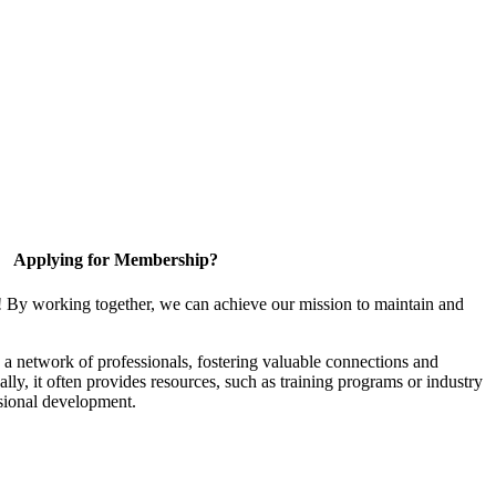
Applying for Membership?
! By working together, we can achieve our mission to maintain and
a network of professionals, fostering valuable connections and
ally, it often provides resources, such as training programs or industry
sional development.