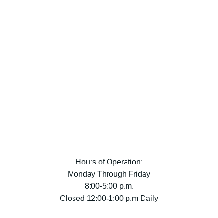
Hours of Operation:
Monday Through Friday
8:00-5:00 p.m.
Closed 12:00-1:00 p.m Daily