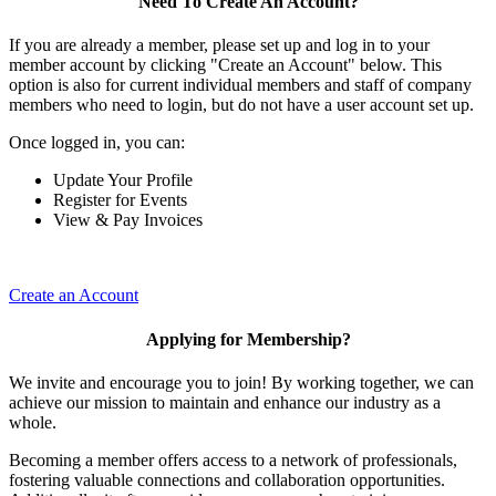
Need To Create An Account?
If you are already a member, please set up and log in to your
member account by clicking "Create an Account" below. This
option is also for current individual members and staff of company
members who need to login, but do not have a user account set up.
Once logged in, you can:
Update Your Profile
Register for Events
View & Pay Invoices
Create an Account
Applying for Membership?
We invite and encourage you to join! By working together, we can
achieve our mission to maintain and enhance our industry as a
whole.
Becoming a member offers access to a network of professionals,
fostering valuable connections and collaboration opportunities.