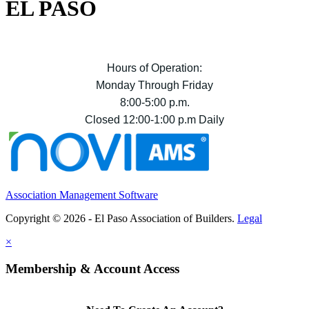
EL PASO
Hours of Operation:
Monday Through Friday
8:00-5:00 p.m.
Closed 12:00-1:00 p.m Daily
Association Management Software
Copyright © 2026 - El Paso Association of Builders.
Legal
×
Membership & Account Access