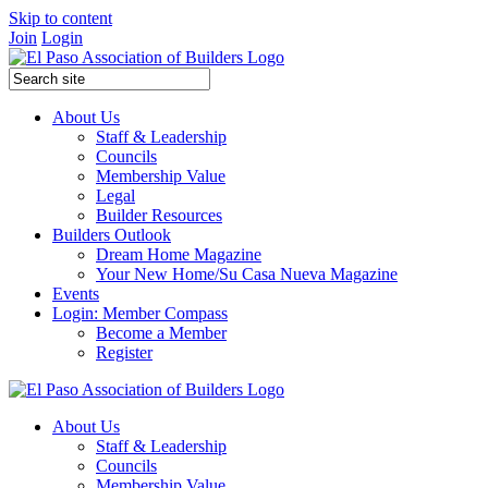
Skip to content
Join
Login
About Us
Staff & Leadership
Councils
Membership Value
Legal
Builder Resources
Builders Outlook
Dream Home Magazine
Your New Home/Su Casa Nueva Magazine
Events
Login: Member Compass
Become a Member
Register
About Us
Staff & Leadership
Councils
Membership Value