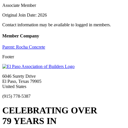
Associate Member
Original Join Date: 2026
Contact information may be available to logged in members.
Member Company
Parent:
Rocha Concrete
Footer
6046 Surety Drive
El Paso, Texas 79905
United States
(915) 778-5387
CELEBRATING OVER
79 YEARS IN