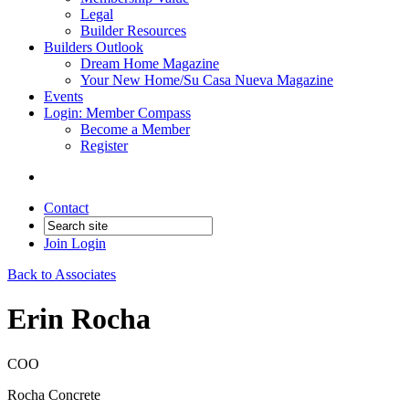
Legal
Builder Resources
Builders Outlook
Dream Home Magazine
Your New Home/Su Casa Nueva Magazine
Events
Login: Member Compass
Become a Member
Register
Contact
Join
Login
Back to Associates
Erin Rocha
COO
Rocha Concrete