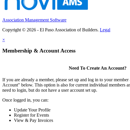
Association Management Software
Copyright © 2026 - El Paso Association of Builders.
Legal
×
Membership & Account Access
Need To Create An Account?
If you are already a member, please set up and log in to your member
Account" below. This option is also for current individual members
need to login, but do not have a user account set up.
Once logged in, you can:
Update Your Profile
Register for Events
View & Pay Invoices