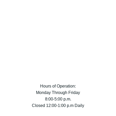
Hours of Operation:
Monday Through Friday
8:00-5:00 p.m.
Closed 12:00-1:00 p.m Daily