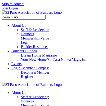
Skip to content
Join
Login
About Us
Staff & Leadership
Councils
Membership Value
Legal
Builder Resources
Builders Outlook
Dream Home Magazine
Your New Home/Su Casa Nueva Magazine
Events
Login: Member Compass
Become a Member
Register
About Us
Staff & Leadership
Councils
Membership Value