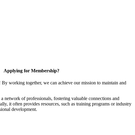
Applying for Membership?
! By working together, we can achieve our mission to maintain and
a network of professionals, fostering valuable connections and
ally, it often provides resources, such as training programs or industry
sional development.