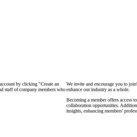
 account by clicking "Create an
We invite and encourage you to join
 and staff of company members who
enhance our industry as a whole.
Becoming a member offers access to 
collaboration opportunities. Addition
insights, enhancing members' profes