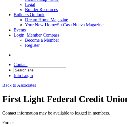
Legal
Builder Resources
Builders Outlook
Dream Home Magazine
Your New Home/Su Casa Nueva Magazine
Events
Login: Member Compass
Become a Member
Register
Contact
Join
Login
Back to Associates
First Light Federal Credit Unio
Contact information may be available to logged in members.
Footer