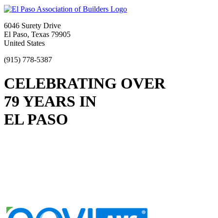
6046 Surety Drive
El Paso, Texas 79905
United States
(915) 778-5387
CELEBRATING OVER
79 YEARS IN
EL PASO