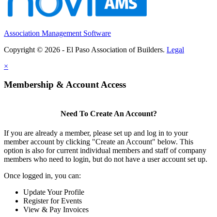
Association Management Software
Copyright © 2026 - El Paso Association of Builders.
Legal
×
Membership & Account Access
Need To Create An Account?
If you are already a member, please set up and log in to your
member account by clicking "Create an Account" below. This
option is also for current individual members and staff of company
members who need to login, but do not have a user account set up.
Once logged in, you can:
Update Your Profile
Register for Events
View & Pay Invoices