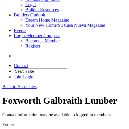
Legal
Builder Resources
Builders Outlook
Dream Home Magazine
Your New Home/Su Casa Nueva Magazine
Events
Login: Member Compass
Become a Member
Register
Contact
Join
Login
Back to Associates
Foxworth Galbraith Lumber
Contact information may be available to logged in members.
Footer