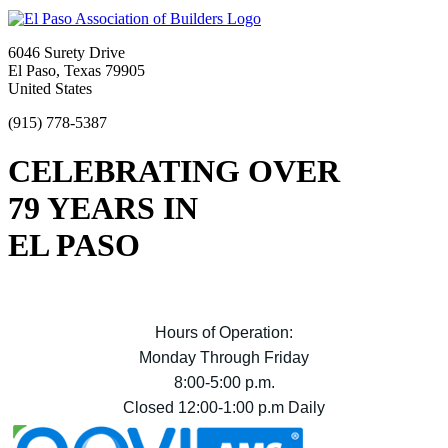
6046 Surety Drive
El Paso, Texas 79905
United States
(915) 778-5387
CELEBRATING OVER
79 YEARS IN
EL PASO
Hours of Operation:
Monday Through Friday
8:00-5:00 p.m.
Closed 12:00-1:00 p.m Daily