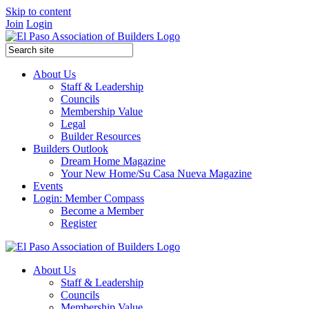
Skip to content
Join
Login
About Us
Staff & Leadership
Councils
Membership Value
Legal
Builder Resources
Builders Outlook
Dream Home Magazine
Your New Home/Su Casa Nueva Magazine
Events
Login: Member Compass
Become a Member
Register
About Us
Staff & Leadership
Councils
Membership Value