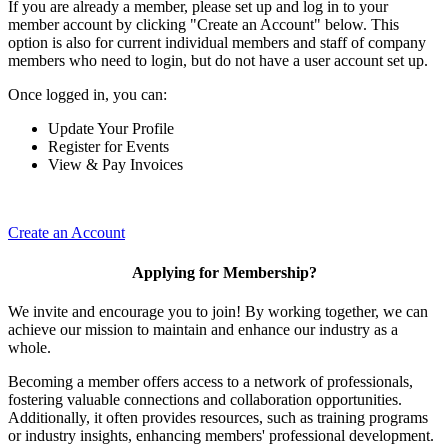
If you are already a member, please set up and log in to your
member account by clicking "Create an Account" below. This
option is also for current individual members and staff of company
members who need to login, but do not have a user account set up.
Once logged in, you can:
Update Your Profile
Register for Events
View & Pay Invoices
Create an Account
Applying for Membership?
We invite and encourage you to join! By working together, we can
achieve our mission to maintain and enhance our industry as a
whole.
Becoming a member offers access to a network of professionals,
fostering valuable connections and collaboration opportunities.
Additionally, it often provides resources, such as training programs
or industry insights, enhancing members' professional development.