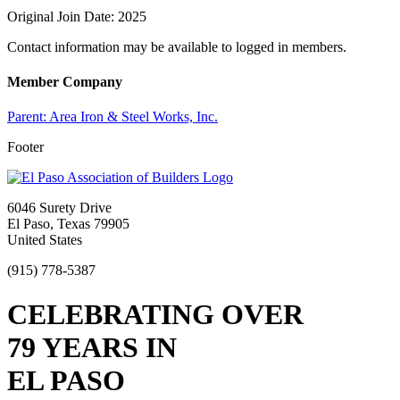
Original Join Date: 2025
Contact information may be available to logged in members.
Member Company
Parent:
Area Iron & Steel Works, Inc.
Footer
6046 Surety Drive
El Paso, Texas 79905
United States
(915) 778-5387
CELEBRATING OVER
79 YEARS IN
EL PASO