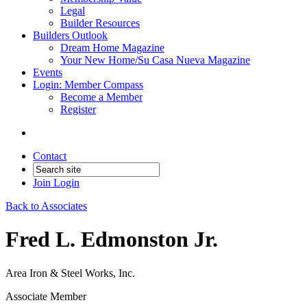
Legal
Builder Resources
Builders Outlook
Dream Home Magazine
Your New Home/Su Casa Nueva Magazine
Events
Login: Member Compass
Become a Member
Register
Contact
Join
Login
Back to Associates
Fred L. Edmonston Jr.
Area Iron & Steel Works, Inc.
Associate Member