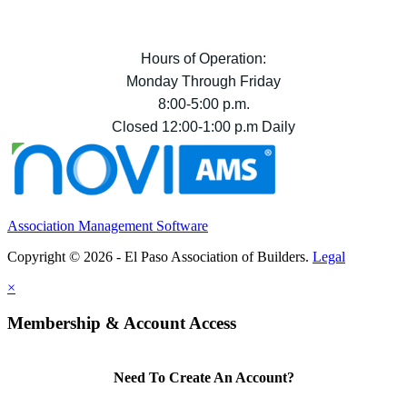
Hours of Operation:
Monday Through Friday
8:00-5:00 p.m.
Closed 12:00-1:00 p.m Daily
Association Management Software
Copyright © 2026 - El Paso Association of Builders.
Legal
×
Membership & Account Access
Need To Create An Account?