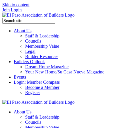
Skip to content
Join
Login
About Us
Staff & Leadership
Councils
Membership Value
Legal
Builder Resources
Builders Outlook
Dream Home Magazine
Your New Home/Su Casa Nueva Magazine
Events
Login: Member Compass
Become a Member
Register
About Us
Staff & Leadership
Councils
Membership Value