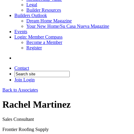
Legal
Builder Resources
Builders Outlook
Dream Home Magazine
Your New Home/Su Casa Nueva Magazine
Events
Login: Member Compass
Become a Member
Register
Contact
Join
Login
Back to Associates
Rachel Martinez
Sales Consultant
Frontier Roofing Supply