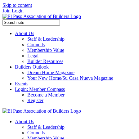
Skip to content
Join
Login
About Us
Staff & Leadership
Councils
Membership Value
Legal
Builder Resources
Builders Outlook
Dream Home Magazine
Your New Home/Su Casa Nueva Magazine
Events
Login: Member Compass
Become a Member
Register
About Us
Staff & Leadership
Councils
Membership Value