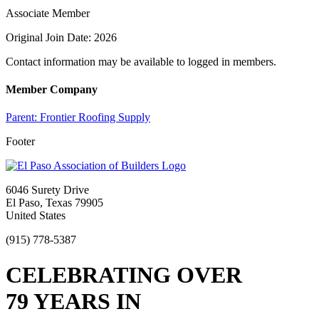
Associate Member
Original Join Date: 2026
Contact information may be available to logged in members.
Member Company
Parent:
Frontier Roofing Supply
Footer
6046 Surety Drive
El Paso, Texas 79905
United States
(915) 778-5387
CELEBRATING OVER
79 YEARS IN