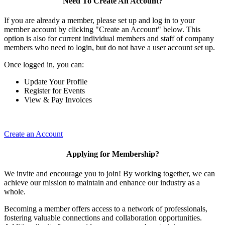
Need To Create An Account?
If you are already a member, please set up and log in to your
member account by clicking "Create an Account" below. This
option is also for current individual members and staff of company
members who need to login, but do not have a user account set up.
Once logged in, you can:
Update Your Profile
Register for Events
View & Pay Invoices
Create an Account
Applying for Membership?
We invite and encourage you to join! By working together, we can
achieve our mission to maintain and enhance our industry as a
whole.
Becoming a member offers access to a network of professionals,
fostering valuable connections and collaboration opportunities.