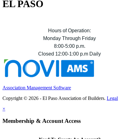
EL PASO
Hours of Operation:
Monday Through Friday
8:00-5:00 p.m.
Closed 12:00-1:00 p.m Daily
Association Management Software
Copyright © 2026 - El Paso Association of Builders.
Legal
×
Membership & Account Access