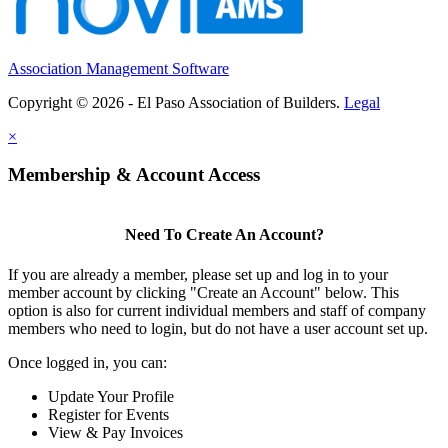
Association Management Software
Copyright © 2026 - El Paso Association of Builders.
Legal
×
Membership & Account Access
Need To Create An Account?
If you are already a member, please set up and log in to your
member account by clicking "Create an Account" below. This
option is also for current individual members and staff of company
members who need to login, but do not have a user account set up.
Once logged in, you can:
Update Your Profile
Register for Events
View & Pay Invoices