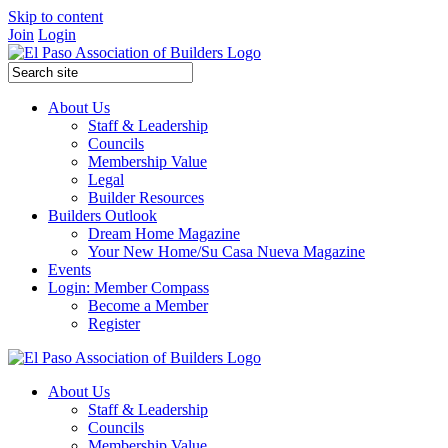
Skip to content
Join
Login
About Us
Staff & Leadership
Councils
Membership Value
Legal
Builder Resources
Builders Outlook
Dream Home Magazine
Your New Home/Su Casa Nueva Magazine
Events
Login: Member Compass
Become a Member
Register
About Us
Staff & Leadership
Councils
Membership Value