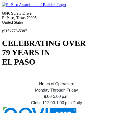
6046 Surety Drive
El Paso, Texas 79905
United States
(915) 778-5387
CELEBRATING OVER
79 YEARS IN
EL PASO
Hours of Operation:
Monday Through Friday
8:00-5:00 p.m.
Closed 12:00-1:00 p.m Daily