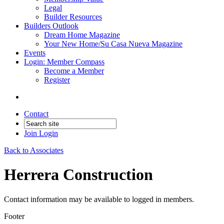
Legal
Builder Resources
Builders Outlook
Dream Home Magazine
Your New Home/Su Casa Nueva Magazine
Events
Login: Member Compass
Become a Member
Register
Contact
Join
Login
Back to Associates
Herrera Construction
Contact information may be available to logged in members.
Footer