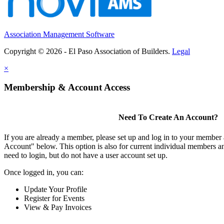
Association Management Software
Copyright © 2026 - El Paso Association of Builders.
Legal
×
Membership & Account Access
Need To Create An Account?
If you are already a member, please set up and log in to your member
Account" below. This option is also for current individual members
need to login, but do not have a user account set up.
Once logged in, you can:
Update Your Profile
Register for Events
View & Pay Invoices