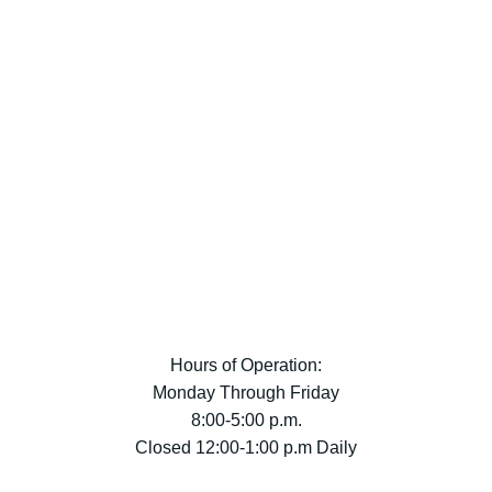
Hours of Operation:
Monday Through Friday
8:00-5:00 p.m.
Closed 12:00-1:00 p.m Daily