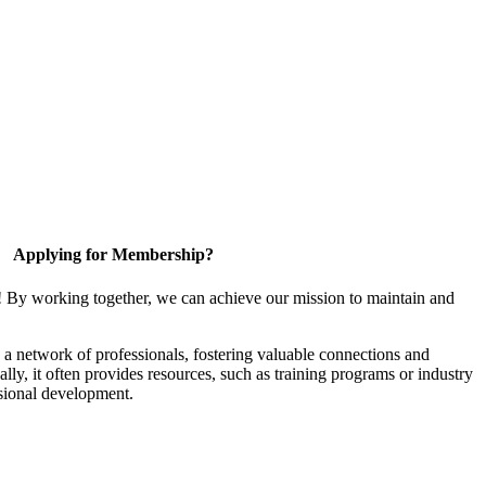
Applying for Membership?
! By working together, we can achieve our mission to maintain and
a network of professionals, fostering valuable connections and
ally, it often provides resources, such as training programs or industry
sional development.