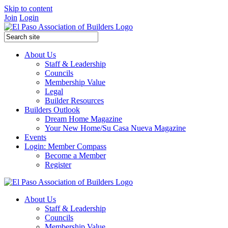
Skip to content
Join
Login
About Us
Staff & Leadership
Councils
Membership Value
Legal
Builder Resources
Builders Outlook
Dream Home Magazine
Your New Home/Su Casa Nueva Magazine
Events
Login: Member Compass
Become a Member
Register
About Us
Staff & Leadership
Councils
Membership Value