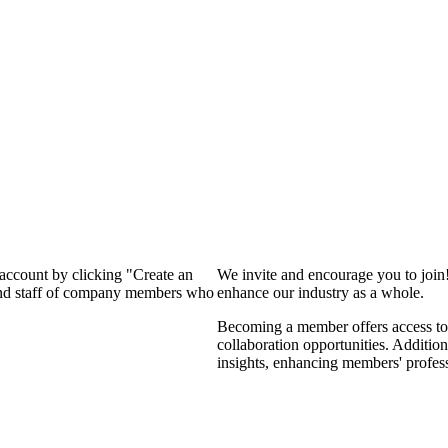
 account by clicking "Create an
We invite and encourage you to join
 and staff of company members who
enhance our industry as a whole.
Becoming a member offers access to 
collaboration opportunities. Addition
insights, enhancing members' profes