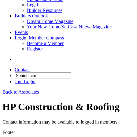
Legal
Builder Resources
Builders Outlook
Dream Home Magazine
Your New Home/Su Casa Nueva Magazine
Events
Login: Member Compass
Become a Member
Register
Contact
Join
Login
Back to Associates
HP Construction & Roofing
Contact information may be available to logged in members.
Footer