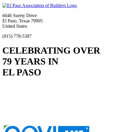
6046 Surety Drive
El Paso, Texas 79905
United States
(915) 778-5387
CELEBRATING OVER
79 YEARS IN
EL PASO