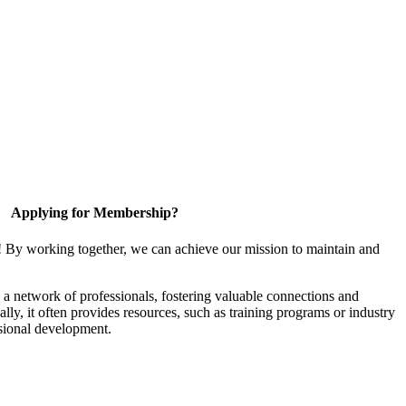
Applying for Membership?
! By working together, we can achieve our mission to maintain and
a network of professionals, fostering valuable connections and
ally, it often provides resources, such as training programs or industry
sional development.