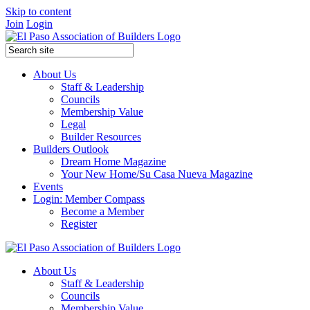
Skip to content
Join
Login
About Us
Staff & Leadership
Councils
Membership Value
Legal
Builder Resources
Builders Outlook
Dream Home Magazine
Your New Home/Su Casa Nueva Magazine
Events
Login: Member Compass
Become a Member
Register
About Us
Staff & Leadership
Councils
Membership Value