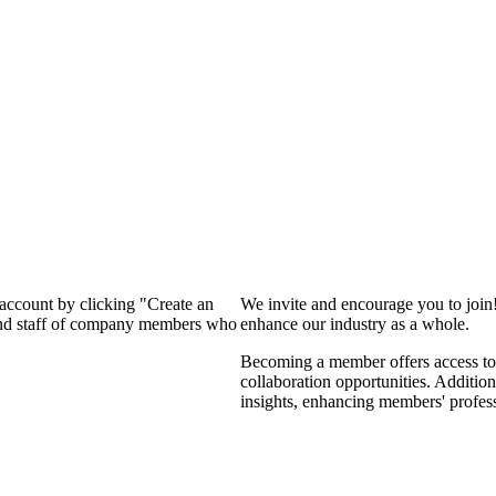
 account by clicking "Create an
We invite and encourage you to join
 and staff of company members who
enhance our industry as a whole.
Becoming a member offers access to 
collaboration opportunities. Addition
insights, enhancing members' profes