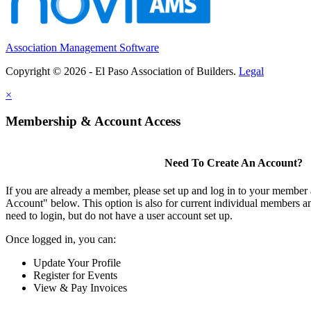
Association Management Software
Copyright © 2026 - El Paso Association of Builders.
Legal
×
Membership & Account Access
Need To Create An Account?
If you are already a member, please set up and log in to your member
Account" below. This option is also for current individual members
need to login, but do not have a user account set up.
Once logged in, you can:
Update Your Profile
Register for Events
View & Pay Invoices