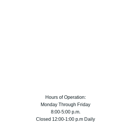
Hours of Operation:
Monday Through Friday
8:00-5:00 p.m.
Closed 12:00-1:00 p.m Daily