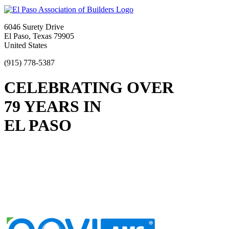
6046 Surety Drive
El Paso, Texas 79905
United States
(915) 778-5387
CELEBRATING OVER
79 YEARS IN
EL PASO