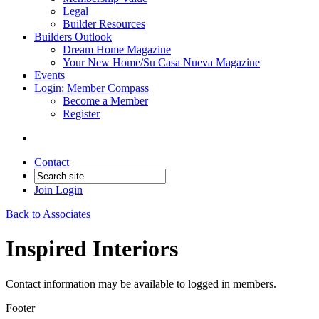
Legal
Builder Resources
Builders Outlook
Dream Home Magazine
Your New Home/Su Casa Nueva Magazine
Events
Login: Member Compass
Become a Member
Register
Contact
Join
Login
Back to Associates
Inspired Interiors
Contact information may be available to logged in members.
Footer