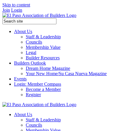
Skip to content
Join
Login
About Us
Staff & Leadership
Councils
Membership Value
Legal
Builder Resources
Builders Outlook
Dream Home Magazine
Your New Home/Su Casa Nueva Magazine
Events
Login: Member Compass
Become a Member
Register
About Us
Staff & Leadership
Councils
Membership Value