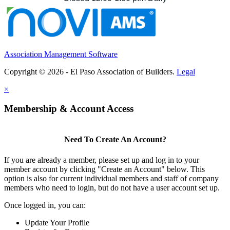
Association Management Software
Copyright © 2026 - El Paso Association of Builders.
Legal
×
Membership & Account Access
Need To Create An Account?
If you are already a member, please set up and log in to your
member account by clicking "Create an Account" below. This
option is also for current individual members and staff of company
members who need to login, but do not have a user account set up.
Once logged in, you can:
Update Your Profile