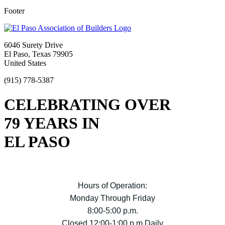
Footer
6046 Surety Drive
El Paso, Texas 79905
United States
(915) 778-5387
CELEBRATING OVER
79 YEARS IN
EL PASO
Hours of Operation:
Monday Through Friday
8:00-5:00 p.m.
Closed 12:00-1:00 p.m Daily