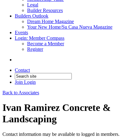
Legal
Builder Resources
Builders Outlook
Dream Home Magazine
Your New Home/Su Casa Nueva Magazine
Events
Login: Member Compass
Become a Member
Register
Contact
Join
Login
Back to Associates
Ivan Ramirez Concrete &
Landscaping
Contact information may be available to logged in members.