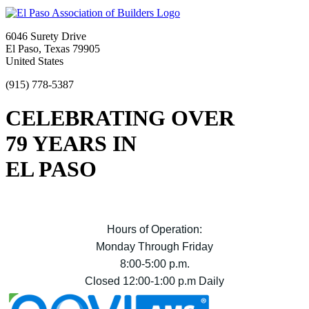
6046 Surety Drive
El Paso, Texas 79905
United States
(915) 778-5387
CELEBRATING OVER
79 YEARS IN
EL PASO
Hours of Operation:
Monday Through Friday
8:00-5:00 p.m.
Closed 12:00-1:00 p.m Daily