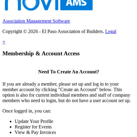
Association Management Software
Copyright © 2026 - El Paso Association of Builders.
Legal
×
Membership & Account Access
Need To Create An Account?
If you are already a member, please set up and log in to your
member account by clicking "Create an Account" below. This
option is also for current individual members and staff of company
members who need to login, but do not have a user account set up.
Once logged in, you can:
Update Your Profile
Register for Events
View & Pay Invoices