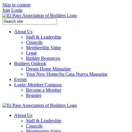
Skip to content
Join
Login
About Us
Staff & Leadership
Councils
Membership Value
Legal
Builder Resources
Builders Outlook
Dream Home Magazine
Your New Home/Su Casa Nueva Magazine
Events
Login: Member Compass
Become a Member
Register
About Us
Staff & Leadership
Councils
Membership Value