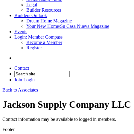
Legal
Builder Resources
Builders Outlook
Dream Home Magazine
Your New Home/Su Casa Nueva Magazine
Events
Login: Member Compass
Become a Member
Register
Contact
Join
Login
Back to Associates
Jackson Supply Company LLC
Contact information may be available to logged in members.
Footer