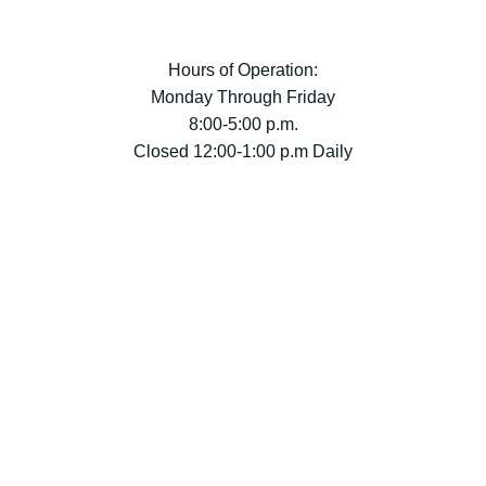
Hours of Operation:
Monday Through Friday
8:00-5:00 p.m.
Closed 12:00-1:00 p.m Daily