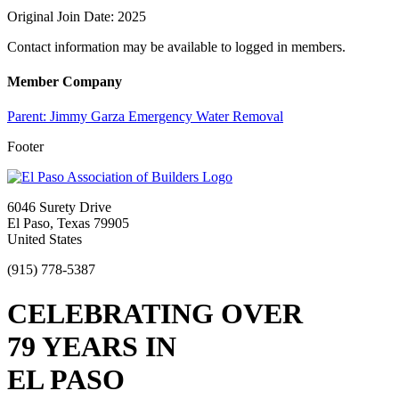
Original Join Date: 2025
Contact information may be available to logged in members.
Member Company
Parent:
Jimmy Garza Emergency Water Removal
Footer
6046 Surety Drive
El Paso, Texas 79905
United States
(915) 778-5387
CELEBRATING OVER
79 YEARS IN
EL PASO