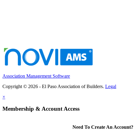
Association Management Software
Copyright © 2026 - El Paso Association of Builders.
Legal
×
Membership & Account Access
Need To Create An Account?