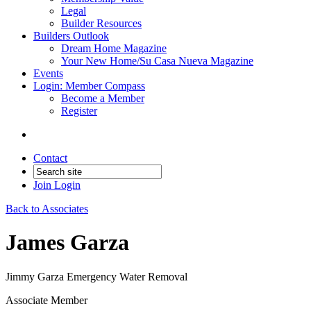
Legal
Builder Resources
Builders Outlook
Dream Home Magazine
Your New Home/Su Casa Nueva Magazine
Events
Login: Member Compass
Become a Member
Register
Contact
Join
Login
Back to Associates
James Garza
Jimmy Garza Emergency Water Removal
Associate Member