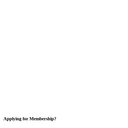
Applying for Membership?