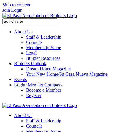
Skip to content
Join
Login
About Us
Staff & Leadership
Councils
Membership Value
Legal
Builder Resources
Builders Outlook
Dream Home Magazine
Your New Home/Su Casa Nueva Magazine
Events
Login: Member Compass
Become a Member
Register
About Us
Staff & Leadership
Councils
Membership Value