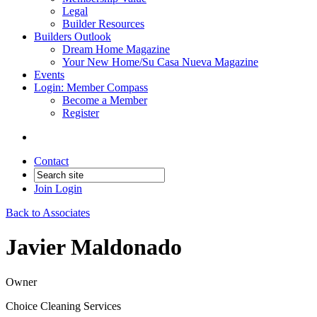
Legal
Builder Resources
Builders Outlook
Dream Home Magazine
Your New Home/Su Casa Nueva Magazine
Events
Login: Member Compass
Become a Member
Register
Contact
Join
Login
Back to Associates
Javier Maldonado
Owner
Choice Cleaning Services