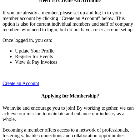
Need To Create An Account?
If you are already a member, please set up and log in to your
member account by clicking "Create an Account" below. This
option is also for current individual members and staff of company
members who need to login, but do not have a user account set up.
Once logged in, you can:
Update Your Profile
Register for Events
View & Pay Invoices
Create an Account
Applying for Membership?
We invite and encourage you to join! By working together, we can
achieve our mission to maintain and enhance our industry as a
whole.
Becoming a member offers access to a network of professionals,
fostering valuable connections and collaboration opportunities.