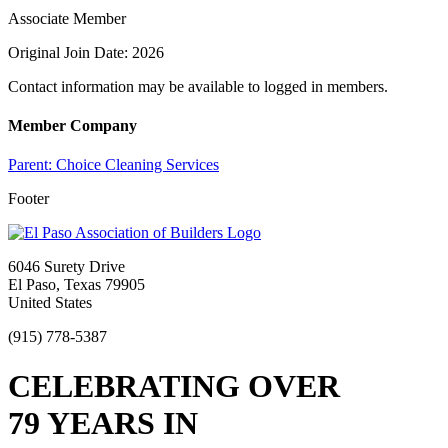
Associate Member
Original Join Date: 2026
Contact information may be available to logged in members.
Member Company
Parent:
Choice Cleaning Services
Footer
6046 Surety Drive
El Paso, Texas 79905
United States
(915) 778-5387
CELEBRATING OVER
79 YEARS IN