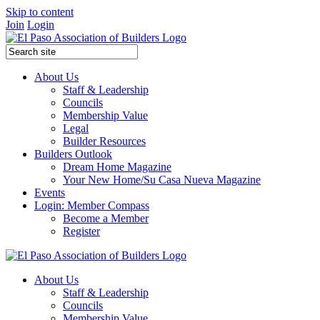
Skip to content
Join
Login
About Us
Staff & Leadership
Councils
Membership Value
Legal
Builder Resources
Builders Outlook
Dream Home Magazine
Your New Home/Su Casa Nueva Magazine
Events
Login: Member Compass
Become a Member
Register
About Us
Staff & Leadership
Councils
Membership Value