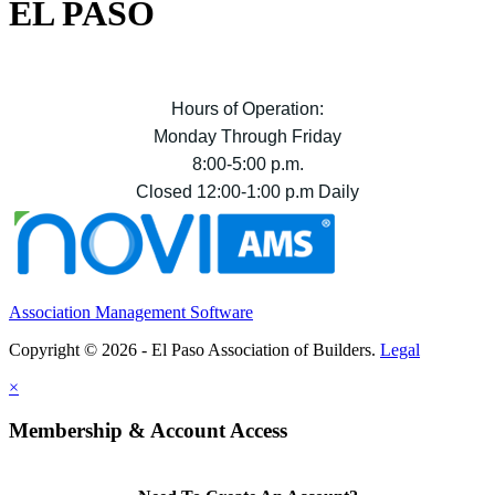
EL PASO
Hours of Operation:
Monday Through Friday
8:00-5:00 p.m.
Closed 12:00-1:00 p.m Daily
Association Management Software
Copyright © 2026 - El Paso Association of Builders.
Legal
×
Membership & Account Access