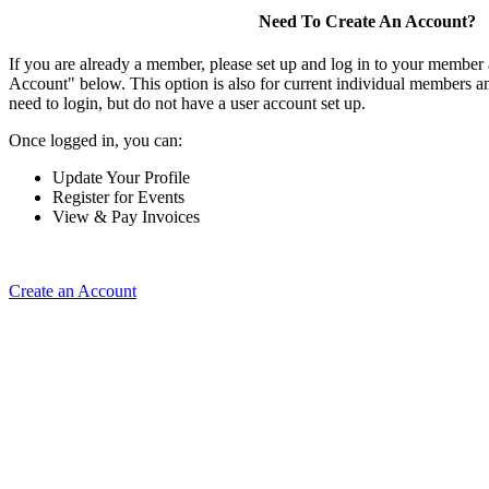
Need To Create An Account?
If you are already a member, please set up and log in to your member
Account" below. This option is also for current individual members
need to login, but do not have a user account set up.
Once logged in, you can:
Update Your Profile
Register for Events
View & Pay Invoices
Create an Account