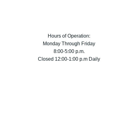
Hours of Operation:
Monday Through Friday
8:00-5:00 p.m.
Closed 12:00-1:00 p.m Daily