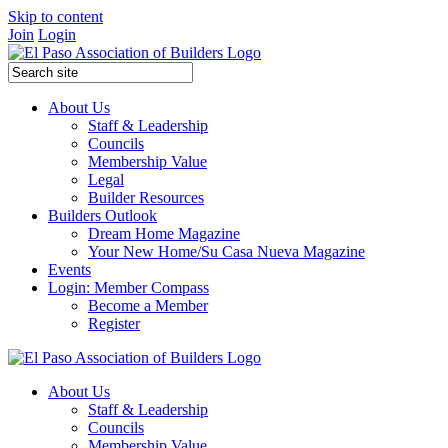
Skip to content
Join
Login
About Us
Staff & Leadership
Councils
Membership Value
Legal
Builder Resources
Builders Outlook
Dream Home Magazine
Your New Home/Su Casa Nueva Magazine
Events
Login: Member Compass
Become a Member
Register
About Us
Staff & Leadership
Councils
Membership Value