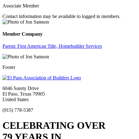
Associate Member
Contact information may be available to logged in members.
Member Company
Parent:
First American Title, Homebuilder Services
Footer
6046 Surety Drive
El Paso, Texas 79905
United States
(915) 778-5387
CELEBRATING OVER
79 YEARS IN