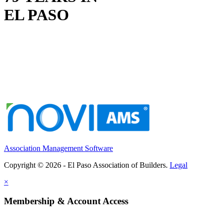
EL PASO
Association Management Software
Copyright © 2026 - El Paso Association of Builders.
Legal
×
Membership & Account Access