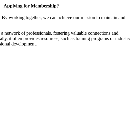
Applying for Membership?
! By working together, we can achieve our mission to maintain and
a network of professionals, fostering valuable connections and
ally, it often provides resources, such as training programs or industry
sional development.