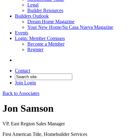
Legal
Builder Resources
Builders Outlook
Dream Home Magazine
Your New Home/Su Casa Nueva Magazine
Events
Login: Member Compass
Become a Member
Register
Contact
Join
Login
Back to Associates
Jon Samson
VP, East Region Sales Manager
First American Title, Homebuilder Services