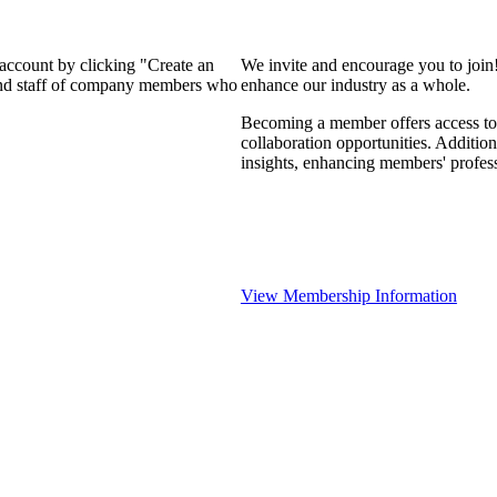
 account by clicking "Create an
We invite and encourage you to join
 and staff of company members who
enhance our industry as a whole.
Becoming a member offers access to 
collaboration opportunities. Addition
insights, enhancing members' profes
View Membership Information