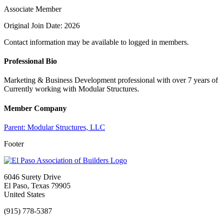
Associate Member
Original Join Date: 2026
Contact information may be available to logged in members.
Professional Bio
Marketing & Business Development professional with over 7 years of 
Currently working with Modular Structures.
Member Company
Parent:
Modular Structures, LLC
Footer
6046 Surety Drive
El Paso, Texas 79905
United States
(915) 778-5387