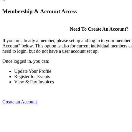
Membership & Account Access
Need To Create An Account?
If you are already a member, please set up and log in to your member
Account" below. This option is also for current individual members
need to login, but do not have a user account set up.
Once logged in, you can:
Update Your Profile
Register for Events
View & Pay Invoices
Create an Account