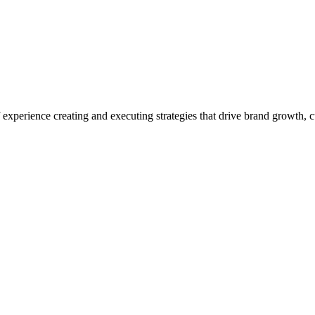
experience creating and executing strategies that drive brand growth,