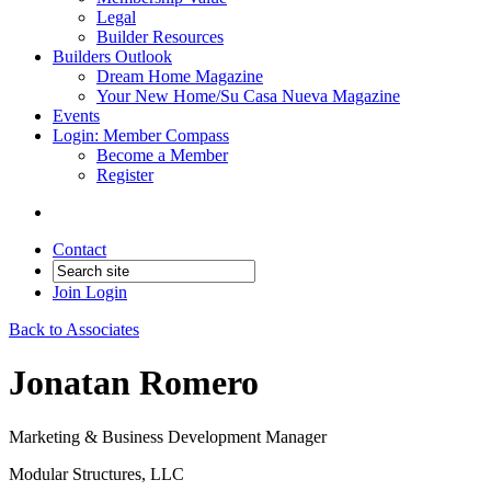
Legal
Builder Resources
Builders Outlook
Dream Home Magazine
Your New Home/Su Casa Nueva Magazine
Events
Login: Member Compass
Become a Member
Register
Contact
Join
Login
Back to Associates
Jonatan Romero
Marketing & Business Development Manager
Modular Structures, LLC