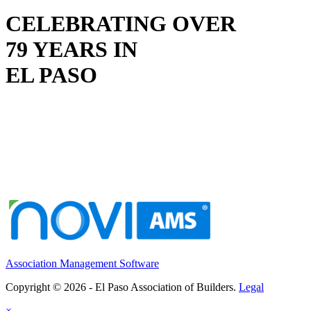
CELEBRATING OVER
79 YEARS IN
EL PASO
Association Management Software
Copyright © 2026 - El Paso Association of Builders.
Legal
×