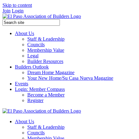
Skip to content
Join
Login
About Us
Staff & Leadership
Councils
Membership Value
Legal
Builder Resources
Builders Outlook
Dream Home Magazine
Your New Home/Su Casa Nueva Magazine
Events
Login: Member Compass
Become a Member
Register
About Us
Staff & Leadership
Councils
Membership Value