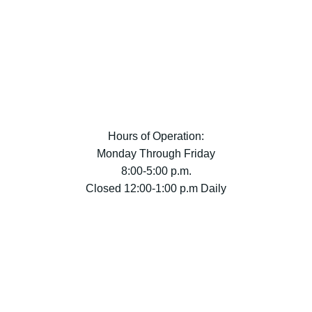
Hours of Operation:
Monday Through Friday
8:00-5:00 p.m.
Closed 12:00-1:00 p.m Daily