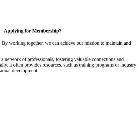
Applying for Membership?
! By working together, we can achieve our mission to maintain and
a network of professionals, fostering valuable connections and
ally, it often provides resources, such as training programs or industry
sional development.