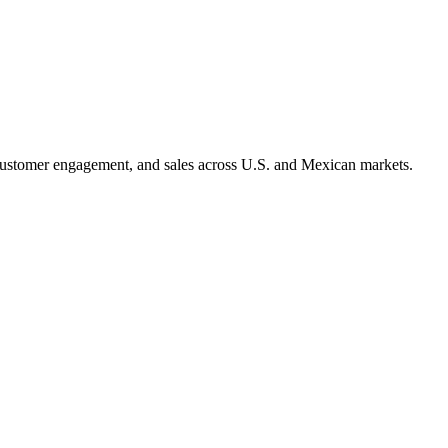
 customer engagement, and sales across U.S. and Mexican markets.