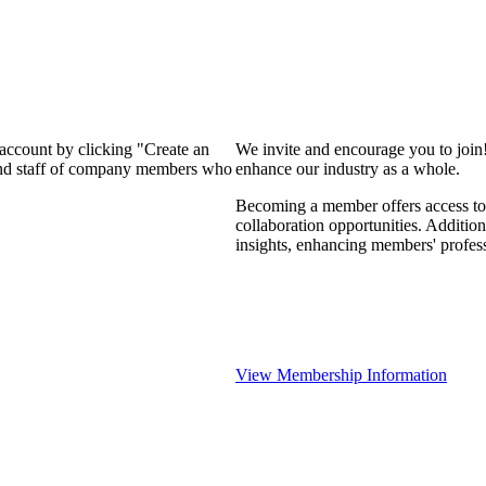
 account by clicking "Create an
We invite and encourage you to join
 and staff of company members who
enhance our industry as a whole.
Becoming a member offers access to 
collaboration opportunities. Addition
insights, enhancing members' profes
View Membership Information