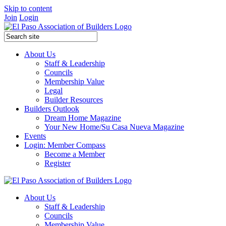
Skip to content
Join
Login
About Us
Staff & Leadership
Councils
Membership Value
Legal
Builder Resources
Builders Outlook
Dream Home Magazine
Your New Home/Su Casa Nueva Magazine
Events
Login: Member Compass
Become a Member
Register
About Us
Staff & Leadership
Councils
Membership Value