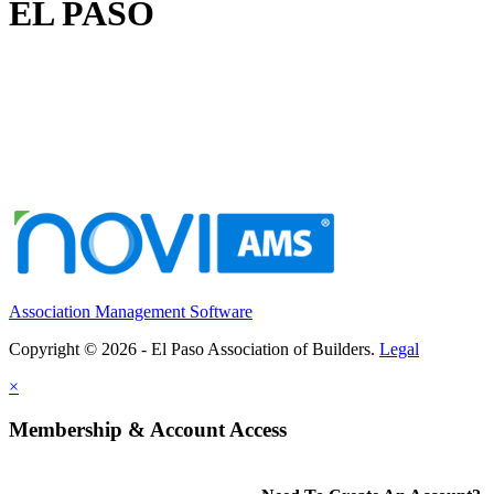
EL PASO
Association Management Software
Copyright © 2026 - El Paso Association of Builders.
Legal
×
Membership & Account Access