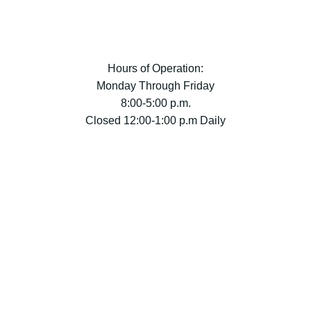
Hours of Operation:
Monday Through Friday
8:00-5:00 p.m.
Closed 12:00-1:00 p.m Daily