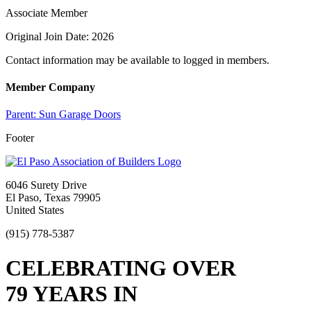
Associate Member
Original Join Date: 2026
Contact information may be available to logged in members.
Member Company
Parent:
Sun Garage Doors
Footer
6046 Surety Drive
El Paso, Texas 79905
United States
(915) 778-5387
CELEBRATING OVER
79 YEARS IN