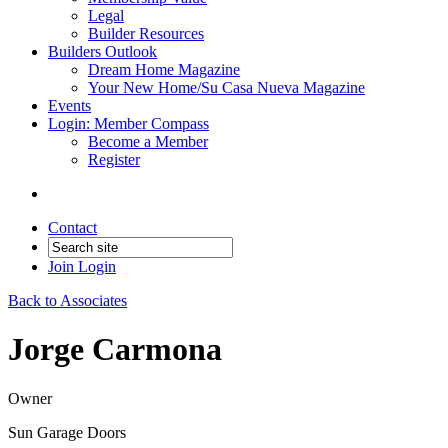
Legal
Builder Resources
Builders Outlook
Dream Home Magazine
Your New Home/Su Casa Nueva Magazine
Events
Login: Member Compass
Become a Member
Register
Contact
Join
Login
Back to Associates
Jorge Carmona
Owner
Sun Garage Doors