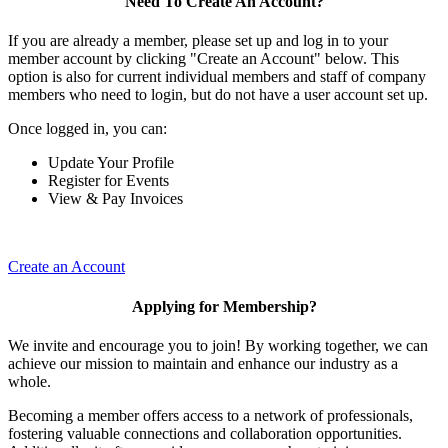
Need To Create An Account?
If you are already a member, please set up and log in to your
member account by clicking "Create an Account" below. This
option is also for current individual members and staff of company
members who need to login, but do not have a user account set up.
Once logged in, you can:
Update Your Profile
Register for Events
View & Pay Invoices
Create an Account
Applying for Membership?
We invite and encourage you to join! By working together, we can
achieve our mission to maintain and enhance our industry as a
whole.
Becoming a member offers access to a network of professionals,
fostering valuable connections and collaboration opportunities.