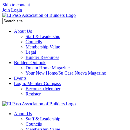
Skip to content
Join
Login
About Us
Staff & Leadership
Councils
Membership Value
Legal
Builder Resources
Builders Outlook
Dream Home Magazine
Your New Home/Su Casa Nueva Magazine
Events
Login: Member Compass
Become a Member
Register
About Us
Staff & Leadership
Councils
Membership Value