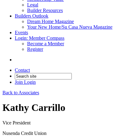
Legal
Builder Resources
Builders Outlook
Dream Home Magazine
Your New Home/Su Casa Nueva Magazine
Events
Login: Member Compass
Become a Member
Register
Contact
Join
Login
Back to Associates
Kathy Carrillo
Vice President
Nusenda Credit Union