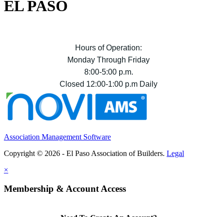
EL PASO
Hours of Operation:
Monday Through Friday
8:00-5:00 p.m.
Closed 12:00-1:00 p.m Daily
Association Management Software
Copyright © 2026 - El Paso Association of Builders.
Legal
×
Membership & Account Access