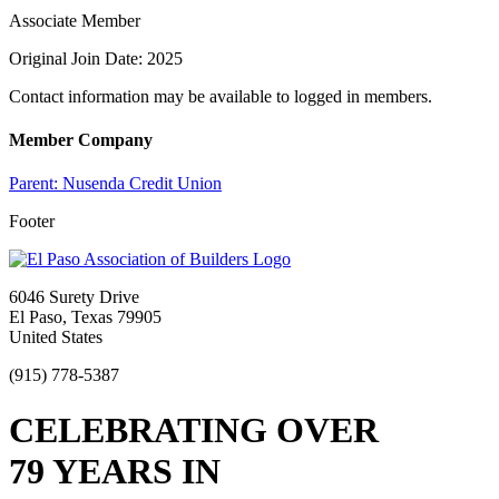
Associate Member
Original Join Date: 2025
Contact information may be available to logged in members.
Member Company
Parent:
Nusenda Credit Union
Footer
6046 Surety Drive
El Paso, Texas 79905
United States
(915) 778-5387
CELEBRATING OVER
79 YEARS IN