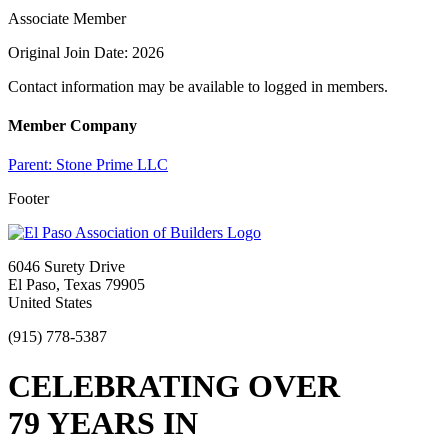
Associate Member
Original Join Date: 2026
Contact information may be available to logged in members.
Member Company
Parent:
Stone Prime LLC
Footer
6046 Surety Drive
El Paso, Texas 79905
United States
(915) 778-5387
CELEBRATING OVER
79 YEARS IN