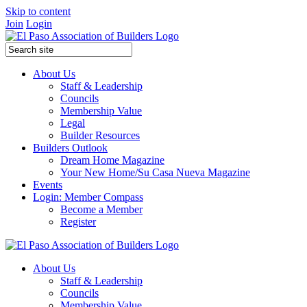
Skip to content
Join
Login
About Us
Staff & Leadership
Councils
Membership Value
Legal
Builder Resources
Builders Outlook
Dream Home Magazine
Your New Home/Su Casa Nueva Magazine
Events
Login: Member Compass
Become a Member
Register
About Us
Staff & Leadership
Councils
Membership Value