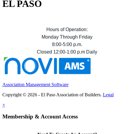
EL PASO
Hours of Operation:
Monday Through Friday
8:00-5:00 p.m.
Closed 12:00-1:00 p.m Daily
Association Management Software
Copyright © 2026 - El Paso Association of Builders.
Legal
×
Membership & Account Access