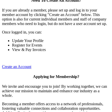
Need To Create An Account?
If you are already a member, please set up and log in to your
member account by clicking "Create an Account" below. This
option is also for current individual members and staff of company
members who need to login, but do not have a user account set up.
Once logged in, you can:
Update Your Profile
Register for Events
View & Pay Invoices
Create an Account
Applying for Membership?
We invite and encourage you to join! By working together, we can
achieve our mission to maintain and enhance our industry as a
whole.
Becoming a member offers access to a network of professionals,
fostering valuable connections and collaboration opportunities.