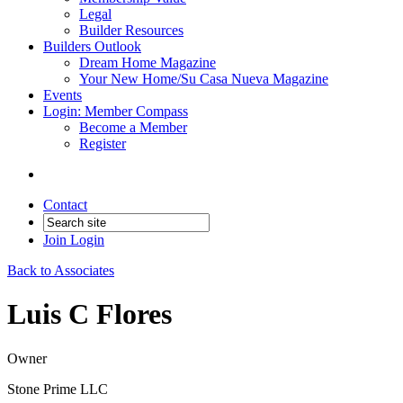
Legal
Builder Resources
Builders Outlook
Dream Home Magazine
Your New Home/Su Casa Nueva Magazine
Events
Login: Member Compass
Become a Member
Register
Contact
Join
Login
Back to Associates
Luis C Flores
Owner
Stone Prime LLC