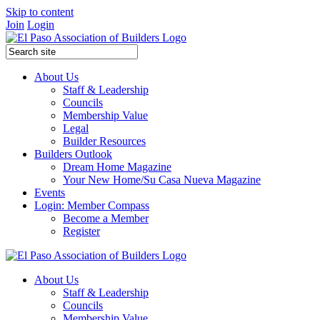
Skip to content
Join
Login
About Us
Staff & Leadership
Councils
Membership Value
Legal
Builder Resources
Builders Outlook
Dream Home Magazine
Your New Home/Su Casa Nueva Magazine
Events
Login: Member Compass
Become a Member
Register
About Us
Staff & Leadership
Councils
Membership Value