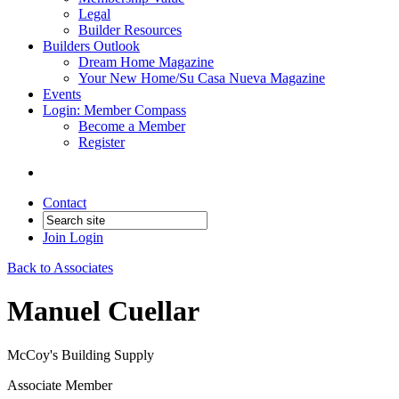
Legal
Builder Resources
Builders Outlook
Dream Home Magazine
Your New Home/Su Casa Nueva Magazine
Events
Login: Member Compass
Become a Member
Register
Contact
Join
Login
Back to Associates
Manuel Cuellar
McCoy's Building Supply
Associate Member