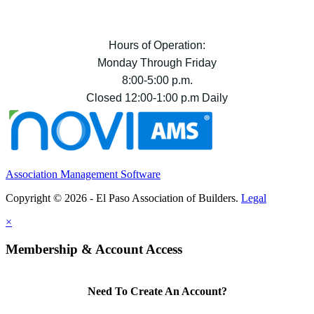
Hours of Operation:
Monday Through Friday
8:00-5:00 p.m.
Closed 12:00-1:00 p.m Daily
Association Management Software
Copyright © 2026 - El Paso Association of Builders.
Legal
×
Membership & Account Access
Need To Create An Account?