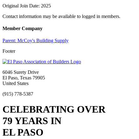
Original Join Date: 2025
Contact information may be available to logged in members.
Member Company
Parent:
McCoy's Building Supply
Footer
6046 Surety Drive
El Paso, Texas 79905
United States
(915) 778-5387
CELEBRATING OVER
79 YEARS IN
EL PASO