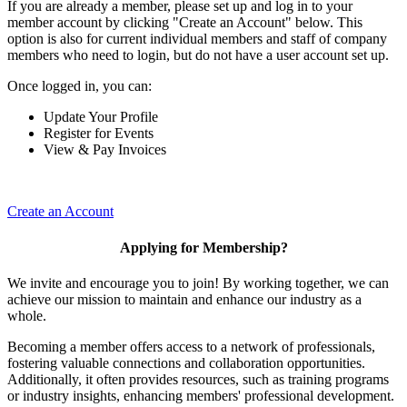
If you are already a member, please set up and log in to your
member account by clicking "Create an Account" below. This
option is also for current individual members and staff of company
members who need to login, but do not have a user account set up.
Once logged in, you can:
Update Your Profile
Register for Events
View & Pay Invoices
Create an Account
Applying for Membership?
We invite and encourage you to join! By working together, we can
achieve our mission to maintain and enhance our industry as a
whole.
Becoming a member offers access to a network of professionals,
fostering valuable connections and collaboration opportunities.
Additionally, it often provides resources, such as training programs
or industry insights, enhancing members' professional development.