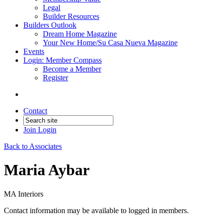
Legal
Builder Resources
Builders Outlook
Dream Home Magazine
Your New Home/Su Casa Nueva Magazine
Events
Login: Member Compass
Become a Member
Register
Contact
Join
Login
Back to Associates
Maria Aybar
MA Interiors
Contact information may be available to logged in members.