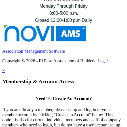
Monday Through Friday
8:00-5:00 p.m.
Closed 12:00-1:00 p.m Daily
Association Management Software
Copyright © 2026 - El Paso Association of Builders.
Legal
×
Membership & Account Access
Need To Create An Account?
If you are already a member, please set up and log in to your
member account by clicking "Create an Account" below. This
option is also for current individual members and staff of company
members who need to login, but do not have a user account set up.