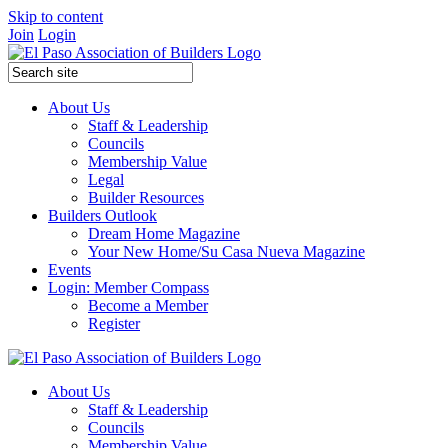
Skip to content
Join
Login
About Us
Staff & Leadership
Councils
Membership Value
Legal
Builder Resources
Builders Outlook
Dream Home Magazine
Your New Home/Su Casa Nueva Magazine
Events
Login: Member Compass
Become a Member
Register
About Us
Staff & Leadership
Councils
Membership Value