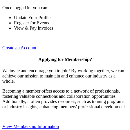
Once logged in, you can:
Update Your Profile
Register for Events
View & Pay Invoices
Create an Account
Applying for Membership?
We invite and encourage you to join! By working together, we can
achieve our mission to maintain and enhance our industry as a
whole.
Becoming a member offers access to a network of professionals,
fostering valuable connections and collaboration opportunities.
Additionally, it often provides resources, such as training programs
or industry insights, enhancing members' professional development.
View Membership Information