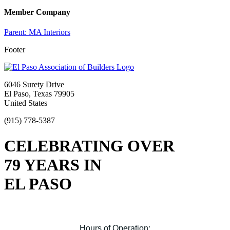
Member Company
Parent:
MA Interiors
Footer
6046 Surety Drive
El Paso, Texas 79905
United States
(915) 778-5387
CELEBRATING OVER
79 YEARS IN
EL PASO
Hours of Operation: