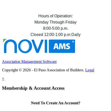
Hours of Operation:
Monday Through Friday
8:00-5:00 p.m.
Closed 12:00-1:00 p.m Daily
Association Management Software
Copyright © 2026 - El Paso Association of Builders.
Legal
×
Membership & Account Access
Need To Create An Account?