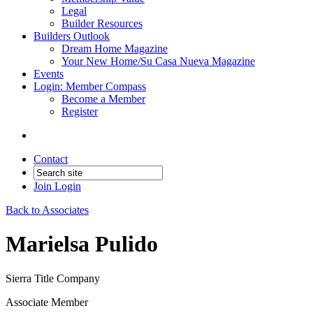
Legal
Builder Resources
Builders Outlook
Dream Home Magazine
Your New Home/Su Casa Nueva Magazine
Events
Login: Member Compass
Become a Member
Register
Contact
Join
Login
Back to Associates
Marielsa Pulido
Sierra Title Company
Associate Member