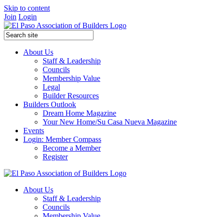
Skip to content
Join
Login
About Us
Staff & Leadership
Councils
Membership Value
Legal
Builder Resources
Builders Outlook
Dream Home Magazine
Your New Home/Su Casa Nueva Magazine
Events
Login: Member Compass
Become a Member
Register
About Us
Staff & Leadership
Councils
Membership Value