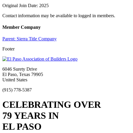
Original Join Date: 2025
Contact information may be available to logged in members.
Member Company
Parent:
Sierra Title Company
Footer
6046 Surety Drive
El Paso, Texas 79905
United States
(915) 778-5387
CELEBRATING OVER
79 YEARS IN
EL PASO