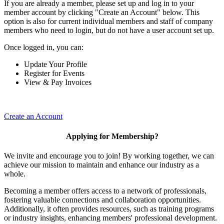
If you are already a member, please set up and log in to your
member account by clicking "Create an Account" below. This
option is also for current individual members and staff of company
members who need to login, but do not have a user account set up.
Once logged in, you can:
Update Your Profile
Register for Events
View & Pay Invoices
Create an Account
Applying for Membership?
We invite and encourage you to join! By working together, we can
achieve our mission to maintain and enhance our industry as a
whole.
Becoming a member offers access to a network of professionals,
fostering valuable connections and collaboration opportunities.
Additionally, it often provides resources, such as training programs
or industry insights, enhancing members' professional development.