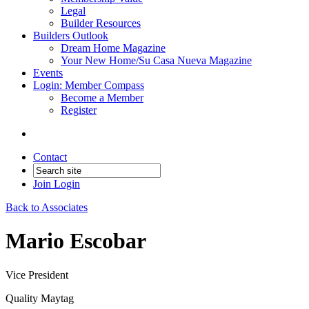
Legal
Builder Resources
Builders Outlook
Dream Home Magazine
Your New Home/Su Casa Nueva Magazine
Events
Login: Member Compass
Become a Member
Register
Contact
Join
Login
Back to Associates
Mario Escobar
Vice President
Quality Maytag