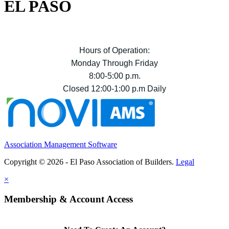
EL PASO
Hours of Operation:
Monday Through Friday
8:00-5:00 p.m.
Closed 12:00-1:00 p.m Daily
Association Management Software
Copyright © 2026 - El Paso Association of Builders.
Legal
×
Membership & Account Access