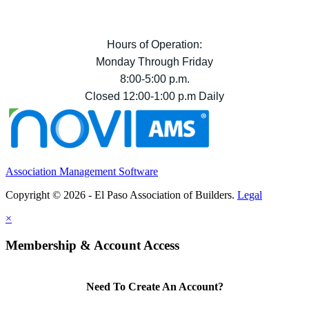
Hours of Operation:
Monday Through Friday
8:00-5:00 p.m.
Closed 12:00-1:00 p.m Daily
Association Management Software
Copyright © 2026 - El Paso Association of Builders.
Legal
×
Membership & Account Access
Need To Create An Account?