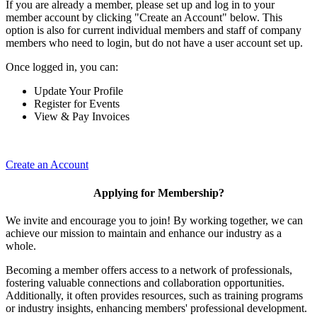
If you are already a member, please set up and log in to your
member account by clicking "Create an Account" below. This
option is also for current individual members and staff of company
members who need to login, but do not have a user account set up.
Once logged in, you can:
Update Your Profile
Register for Events
View & Pay Invoices
Create an Account
Applying for Membership?
We invite and encourage you to join! By working together, we can
achieve our mission to maintain and enhance our industry as a
whole.
Becoming a member offers access to a network of professionals,
fostering valuable connections and collaboration opportunities.
Additionally, it often provides resources, such as training programs
or industry insights, enhancing members' professional development.