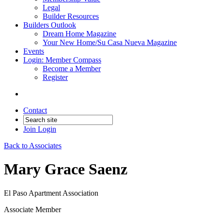
Legal
Builder Resources
Builders Outlook
Dream Home Magazine
Your New Home/Su Casa Nueva Magazine
Events
Login: Member Compass
Become a Member
Register
Contact
Join
Login
Back to Associates
Mary Grace Saenz
El Paso Apartment Association
Associate Member