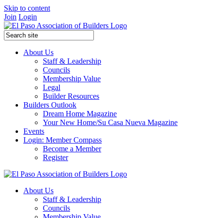
Skip to content
Join
Login
About Us
Staff & Leadership
Councils
Membership Value
Legal
Builder Resources
Builders Outlook
Dream Home Magazine
Your New Home/Su Casa Nueva Magazine
Events
Login: Member Compass
Become a Member
Register
About Us
Staff & Leadership
Councils
Membership Value