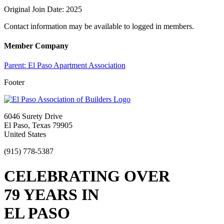
Original Join Date: 2025
Contact information may be available to logged in members.
Member Company
Parent:
El Paso Apartment Association
Footer
6046 Surety Drive
El Paso, Texas 79905
United States
(915) 778-5387
CELEBRATING OVER
79 YEARS IN
EL PASO