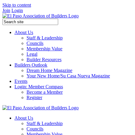
Skip to content
Join
Login
About Us
Staff & Leadership
Councils
Membership Value
Legal
Builder Resources
Builders Outlook
Dream Home Magazine
Your New Home/Su Casa Nueva Magazine
Events
Login: Member Compass
Become a Member
Register
About Us
Staff & Leadership
Councils
Membership Value