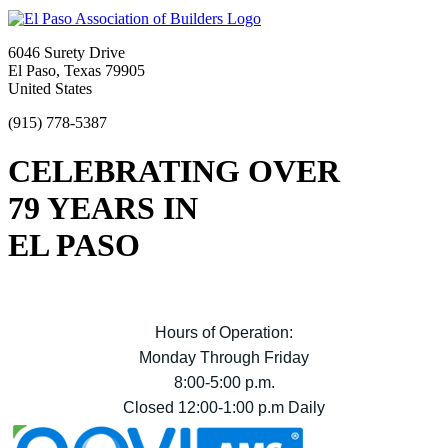
6046 Surety Drive
El Paso, Texas 79905
United States
(915) 778-5387
CELEBRATING OVER
79 YEARS IN
EL PASO
Hours of Operation:
Monday Through Friday
8:00-5:00 p.m.
Closed 12:00-1:00 p.m Daily