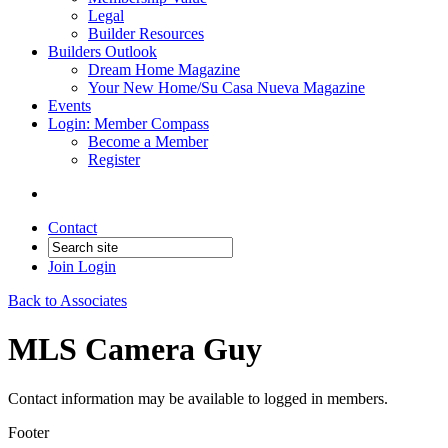
Legal
Builder Resources
Builders Outlook
Dream Home Magazine
Your New Home/Su Casa Nueva Magazine
Events
Login: Member Compass
Become a Member
Register
Contact
Join
Login
Back to Associates
MLS Camera Guy
Contact information may be available to logged in members.
Footer