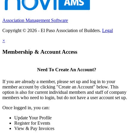
Association Management Software
Copyright © 2026 - El Paso Association of Builders.
Legal
×
Membership & Account Access
Need To Create An Account?
If you are already a member, please set up and log in to your
member account by clicking "Create an Account" below. This
option is also for current individual members and staff of company
members who need to login, but do not have a user account set up.
Once logged in, you can:
Update Your Profile
Register for Events
View & Pay Invoices