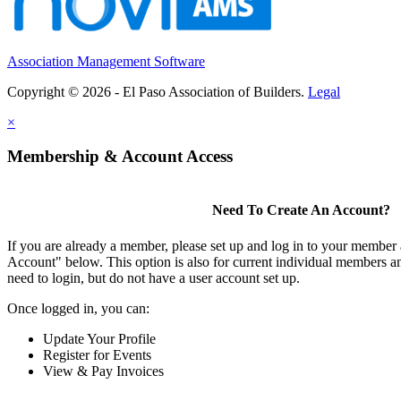
Association Management Software
Copyright © 2026 - El Paso Association of Builders.
Legal
×
Membership & Account Access
Need To Create An Account?
If you are already a member, please set up and log in to your member
Account" below. This option is also for current individual members
need to login, but do not have a user account set up.
Once logged in, you can:
Update Your Profile
Register for Events
View & Pay Invoices