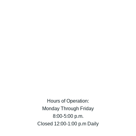
Hours of Operation:
Monday Through Friday
8:00-5:00 p.m.
Closed 12:00-1:00 p.m Daily