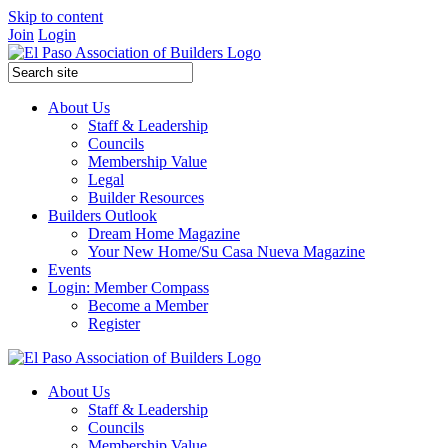
Skip to content
Join
Login
About Us
Staff & Leadership
Councils
Membership Value
Legal
Builder Resources
Builders Outlook
Dream Home Magazine
Your New Home/Su Casa Nueva Magazine
Events
Login: Member Compass
Become a Member
Register
About Us
Staff & Leadership
Councils
Membership Value