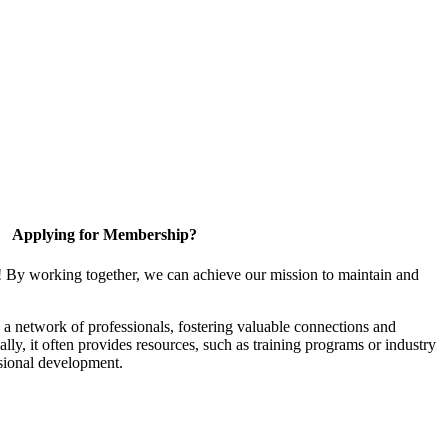
Applying for Membership?
! By working together, we can achieve our mission to maintain and
a network of professionals, fostering valuable connections and
ally, it often provides resources, such as training programs or industry
sional development.