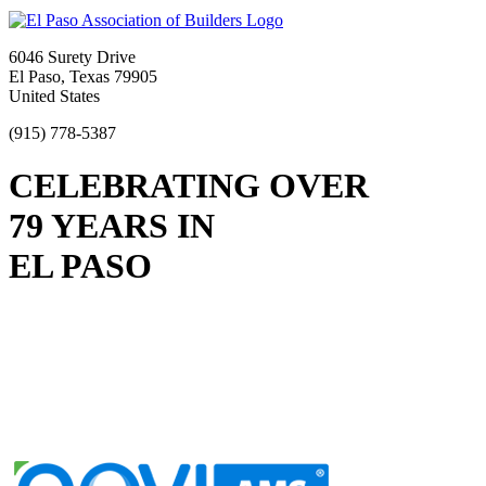
6046 Surety Drive
El Paso, Texas 79905
United States
(915) 778-5387
CELEBRATING OVER
79 YEARS IN
EL PASO