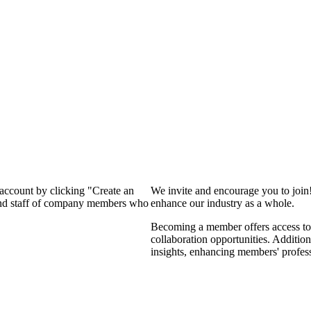
 account by clicking "Create an
We invite and encourage you to join
 and staff of company members who
enhance our industry as a whole.
Becoming a member offers access to 
collaboration opportunities. Addition
insights, enhancing members' profes