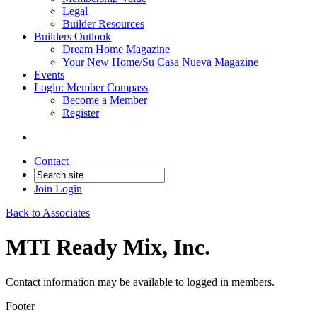
Legal
Builder Resources
Builders Outlook
Dream Home Magazine
Your New Home/Su Casa Nueva Magazine
Events
Login: Member Compass
Become a Member
Register
Contact
Join
Login
Back to Associates
MTI Ready Mix, Inc.
Contact information may be available to logged in members.
Footer