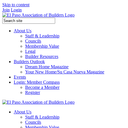
Skip to content
Join
Login
About Us
Staff & Leadership
Councils
Membership Value
Legal
Builder Resources
Builders Outlook
Dream Home Magazine
Your New Home/Su Casa Nueva Magazine
Events
Login: Member Compass
Become a Member
Register
About Us
Staff & Leadership
Councils
Membership Value