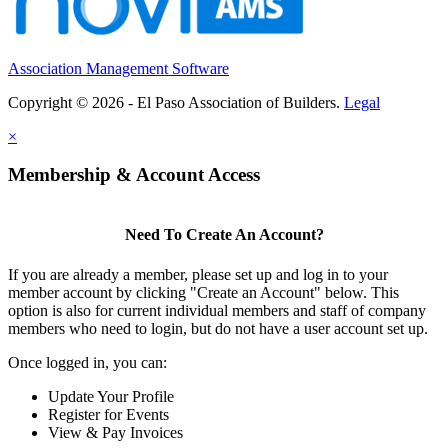
Association Management Software
Copyright © 2026 - El Paso Association of Builders.
Legal
×
Membership & Account Access
Need To Create An Account?
If you are already a member, please set up and log in to your
member account by clicking "Create an Account" below. This
option is also for current individual members and staff of company
members who need to login, but do not have a user account set up.
Once logged in, you can:
Update Your Profile
Register for Events
View & Pay Invoices