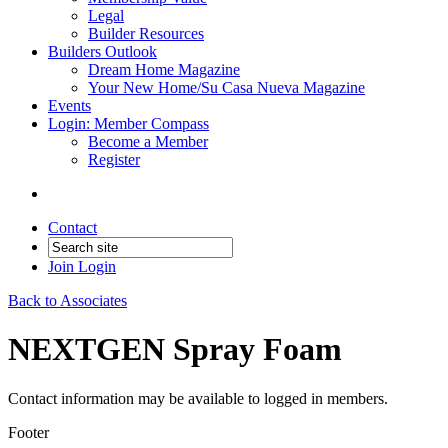
Legal
Builder Resources
Builders Outlook
Dream Home Magazine
Your New Home/Su Casa Nueva Magazine
Events
Login: Member Compass
Become a Member
Register
Contact
Join
Login
Back to Associates
NEXTGEN Spray Foam
Contact information may be available to logged in members.
Footer