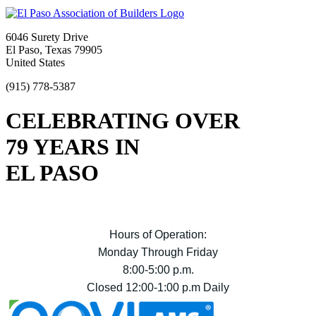
6046 Surety Drive
El Paso, Texas 79905
United States
(915) 778-5387
CELEBRATING OVER
79 YEARS IN
EL PASO
Hours of Operation:
Monday Through Friday
8:00-5:00 p.m.
Closed 12:00-1:00 p.m Daily