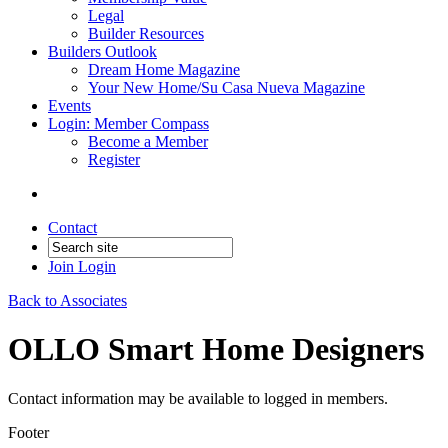
Legal
Builder Resources
Builders Outlook
Dream Home Magazine
Your New Home/Su Casa Nueva Magazine
Events
Login: Member Compass
Become a Member
Register
Contact
Join
Login
Back to Associates
OLLO Smart Home Designers
Contact information may be available to logged in members.
Footer