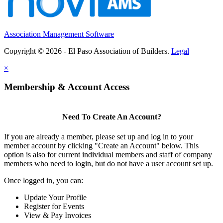
Association Management Software
Copyright © 2026 - El Paso Association of Builders.
Legal
×
Membership & Account Access
Need To Create An Account?
If you are already a member, please set up and log in to your
member account by clicking "Create an Account" below. This
option is also for current individual members and staff of company
members who need to login, but do not have a user account set up.
Once logged in, you can:
Update Your Profile
Register for Events
View & Pay Invoices