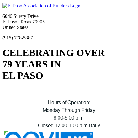
6046 Surety Drive
El Paso, Texas 79905
United States
(915) 778-5387
CELEBRATING OVER
79 YEARS IN
EL PASO
Hours of Operation:
Monday Through Friday
8:00-5:00 p.m.
Closed 12:00-1:00 p.m Daily