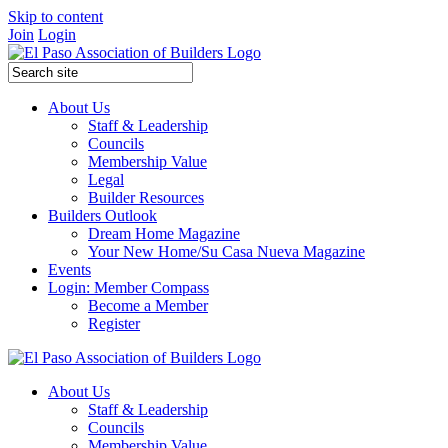
Skip to content
Join
Login
About Us
Staff & Leadership
Councils
Membership Value
Legal
Builder Resources
Builders Outlook
Dream Home Magazine
Your New Home/Su Casa Nueva Magazine
Events
Login: Member Compass
Become a Member
Register
About Us
Staff & Leadership
Councils
Membership Value