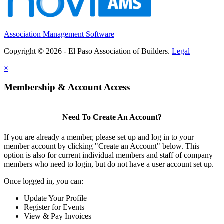
Association Management Software
Copyright © 2026 - El Paso Association of Builders.
Legal
×
Membership & Account Access
Need To Create An Account?
If you are already a member, please set up and log in to your
member account by clicking "Create an Account" below. This
option is also for current individual members and staff of company
members who need to login, but do not have a user account set up.
Once logged in, you can:
Update Your Profile
Register for Events
View & Pay Invoices