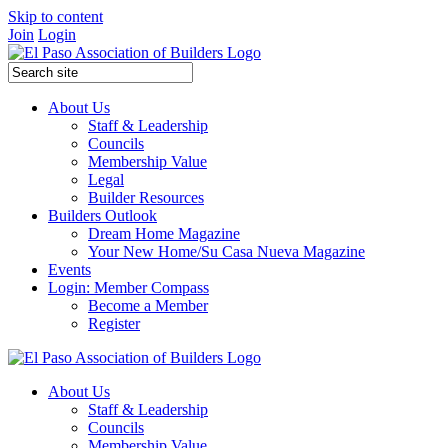
Skip to content
Join
Login
About Us
Staff & Leadership
Councils
Membership Value
Legal
Builder Resources
Builders Outlook
Dream Home Magazine
Your New Home/Su Casa Nueva Magazine
Events
Login: Member Compass
Become a Member
Register
About Us
Staff & Leadership
Councils
Membership Value