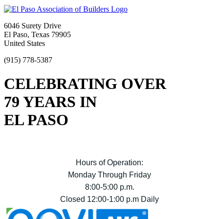
6046 Surety Drive
El Paso, Texas 79905
United States
(915) 778-5387
CELEBRATING OVER
79 YEARS IN
EL PASO
Hours of Operation:
Monday Through Friday
8:00-5:00 p.m.
Closed 12:00-1:00 p.m Daily