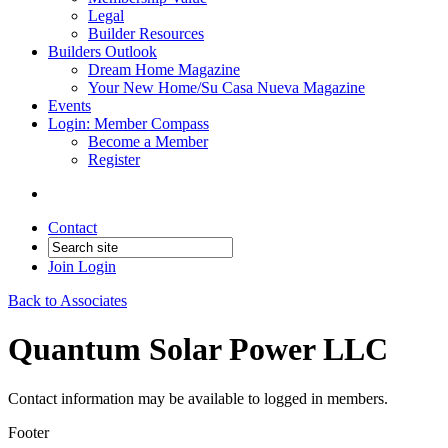
Legal
Builder Resources
Builders Outlook
Dream Home Magazine
Your New Home/Su Casa Nueva Magazine
Events
Login: Member Compass
Become a Member
Register
Contact
Join
Login
Back to Associates
Quantum Solar Power LLC
Contact information may be available to logged in members.
Footer